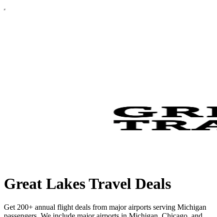
Great Lakes Travel Deals
Get 200+ annual flight deals from major airports serving Michigan
passengers. We include major airports in Michigan, Chicago, and