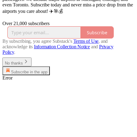
even Toronto. Subscribe today and never miss a price drop from the
airports you care about! ✈️🎯💰
Over 21,000 subscribers
Subscribe
By subscribing, you agree Substack's
Terms of Use
, and
acknowledge its
Information Collection Notice
and
Privacy
Policy
.
No thanks
Subscribe in the app
Error