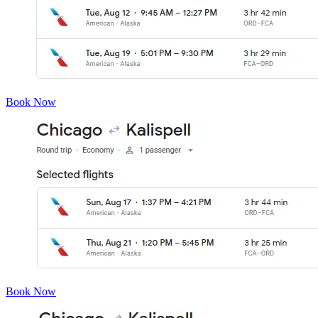
Book Now
Book Now