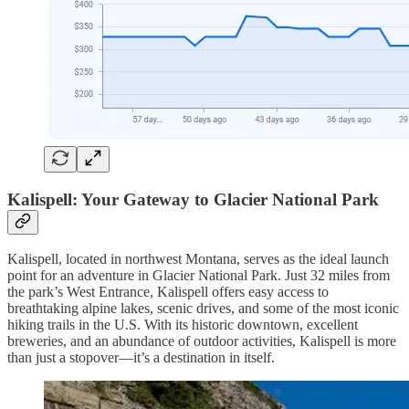
Kalispell: Your Gateway to Glacier National Park
Kalispell, located in northwest Montana, serves as the ideal launch
point for an adventure in Glacier National Park. Just 32 miles from
the park’s West Entrance, Kalispell offers easy access to
breathtaking alpine lakes, scenic drives, and some of the most iconic
hiking trails in the U.S. With its historic downtown, excellent
breweries, and an abundance of outdoor activities, Kalispell is more
than just a stopover—it’s a destination in itself.