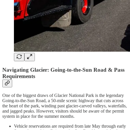
Navigating Glacier: Going-to-the-Sun Road & Pass
Requirements
One of the biggest draws of Glacier National Park is the legendary
Going-to-the-Sun Road, a 50-mile scenic highway that cuts across
the heart of the park, winding past glacier-carved valleys, waterfalls,
and jagged peaks. However, visitors should be aware of the permit
system in place for the summer months.
Vehicle reservations are required from late May through early