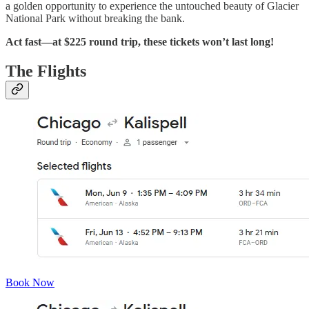
a golden opportunity to experience the untouched beauty of Glacier
National Park without breaking the bank.
Act fast—at $225 round trip, these tickets won’t last long!
The Flights
Book Now