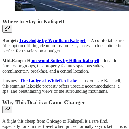
Where to Stay in Kalispell
Budget:
Travelodge by Wyndham Kalispell
– A comfortable, no-
frills option offering clean rooms and easy access to local attractions,
perfect for travelers on a budget.
Mid-Range: H
omewood Suites by Hilton Kalispell
– Ideal for
families or groups, this property features spacious suites,
complimentary breakfast, and a central location.
Luxury:
The Lodge at Whitefish Lake
– Just outside Kalispell,
this stunning lakeside property offers upscale accommodations, a
spa, and breathtaking views of the surrounding mountains.
Why This Deal is a Game-Changer
A flight this cheap from Chicago to Kalispell is a rare find,
especially for summer travel when prices normally skyrocket. This is