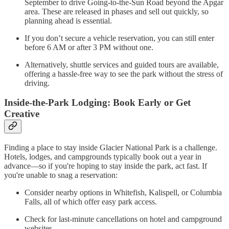
September to drive Going-to-the-Sun Road beyond the Apgar
area. These are released in phases and sell out quickly, so
planning ahead is essential.
If you don’t secure a vehicle reservation, you can still enter
before 6 AM or after 3 PM without one.
Alternatively, shuttle services and guided tours are available,
offering a hassle-free way to see the park without the stress of
driving.
Inside-the-Park Lodging: Book Early or Get
Creative
Finding a place to stay inside Glacier National Park is a challenge.
Hotels, lodges, and campgrounds typically book out a year in
advance—so if you're hoping to stay inside the park, act fast. If
you're unable to snag a reservation:
Consider nearby options in Whitefish, Kalispell, or Columbia
Falls, all of which offer easy park access.
Check for last-minute cancellations on hotel and campground
websites.