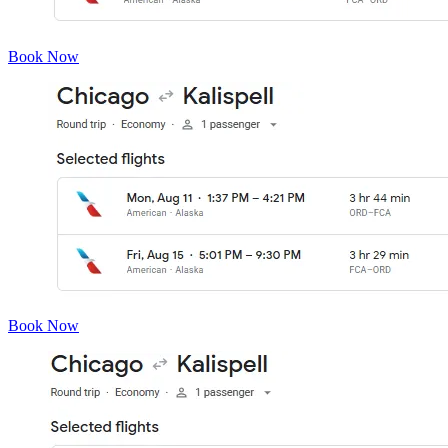
Book Now
Book Now