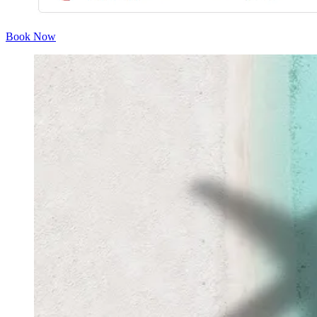
Book Now