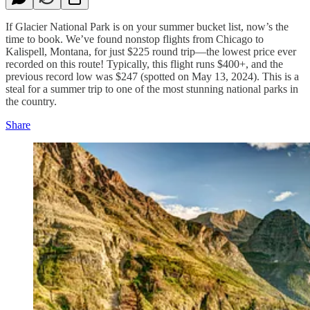
If Glacier National Park is on your summer bucket list, now’s the
time to book. We’ve found nonstop flights from Chicago to
Kalispell, Montana, for just $225 round trip—the lowest price ever
recorded on this route! Typically, this flight runs $400+, and the
previous record low was $247 (spotted on May 13, 2024). This is a
steal for a summer trip to one of the most stunning national parks in
the country.
Share