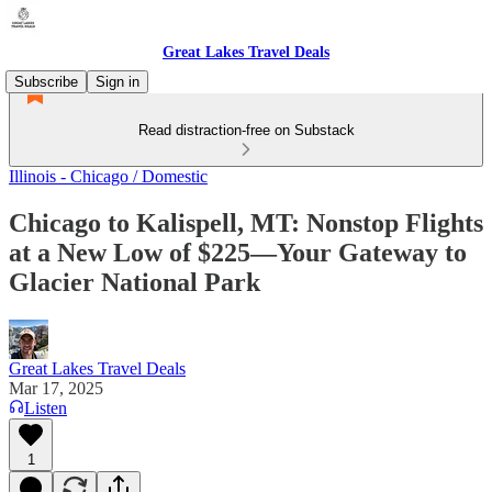
Great Lakes Travel Deals
Subscribe
Sign in
Read distraction-free on Substack
Illinois - Chicago / Domestic
Chicago to Kalispell, MT: Nonstop Flights
at a New Low of $225—Your Gateway to
Glacier National Park
Great Lakes Travel Deals
Mar 17, 2025
Listen
1