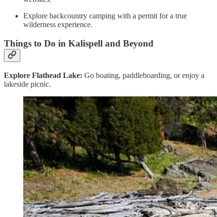
Explore backcountry camping with a permit for a true
wilderness experience.
Things to Do in Kalispell and Beyond
Explore Flathead Lake:
Go boating, paddleboarding, or enjoy a
lakeside picnic.