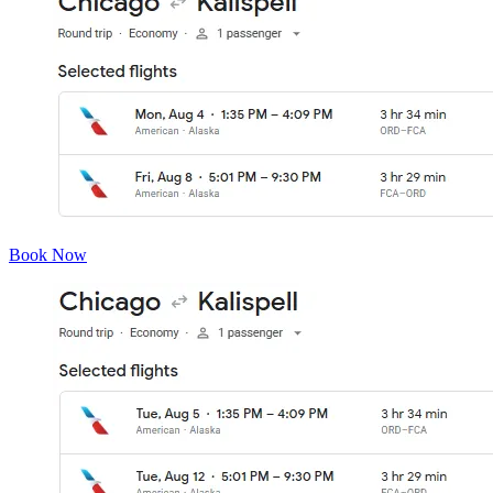
Book Now