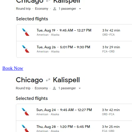
Book Now