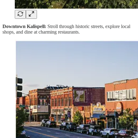
Downtown Kalispell:
Stroll through historic streets, explore local
shops, and dine at charming restaurants.