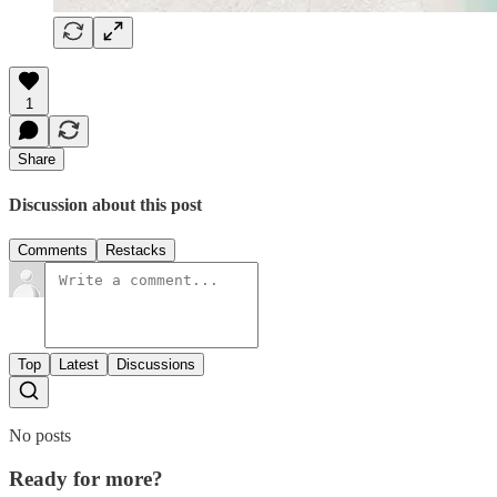
1
Share
Discussion about this post
Comments
Restacks
Top
Latest
Discussions
No posts
Ready for more?