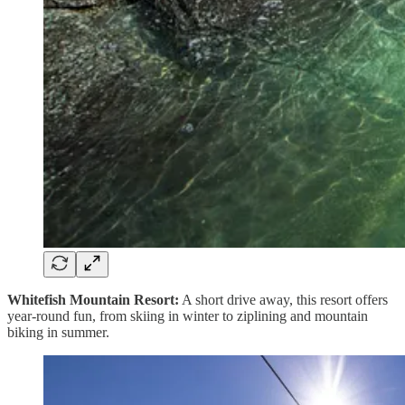
Whitefish Mountain Resort:
A short drive away, this resort offers
year-round fun, from skiing in winter to ziplining and mountain
biking in summer.