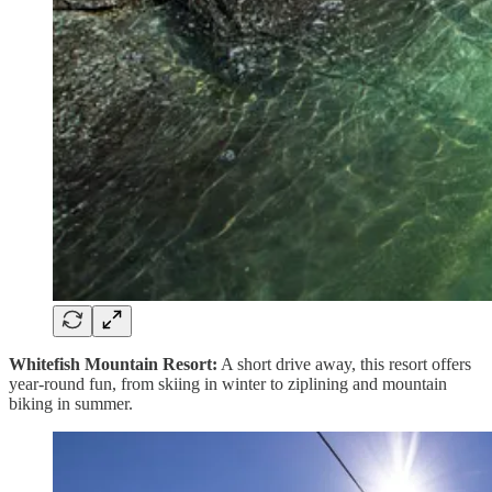
Whitefish Mountain Resort:
A short drive away, this resort offers
year-round fun, from skiing in winter to ziplining and mountain
biking in summer.