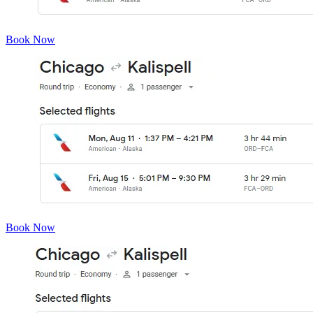
Book Now
Book Now