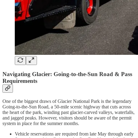
Navigating Glacier: Going-to-the-Sun Road & Pass
Requirements
One of the biggest draws of Glacier National Park is the legendary
Going-to-the-Sun Road, a 50-mile scenic highway that cuts across
the heart of the park, winding past glacier-carved valleys, waterfalls,
and jagged peaks. However, visitors should be aware of the permit
system in place for the summer months.
Vehicle reservations are required from late May through early