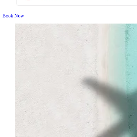
Book Now