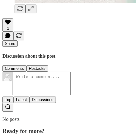
1
Share
Discussion about this post
Comments
Restacks
Top
Latest
Discussions
No posts
Ready for more?