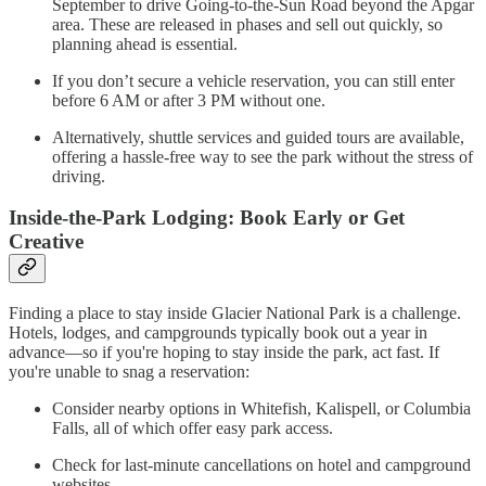
September to drive Going-to-the-Sun Road beyond the Apgar
area. These are released in phases and sell out quickly, so
planning ahead is essential.
If you don’t secure a vehicle reservation, you can still enter
before 6 AM or after 3 PM without one.
Alternatively, shuttle services and guided tours are available,
offering a hassle-free way to see the park without the stress of
driving.
Inside-the-Park Lodging: Book Early or Get
Creative
Finding a place to stay inside Glacier National Park is a challenge.
Hotels, lodges, and campgrounds typically book out a year in
advance—so if you're hoping to stay inside the park, act fast. If
you're unable to snag a reservation:
Consider nearby options in Whitefish, Kalispell, or Columbia
Falls, all of which offer easy park access.
Check for last-minute cancellations on hotel and campground
websites.