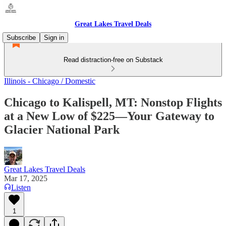
Great Lakes Travel Deals
Subscribe
Sign in
Read distraction-free on Substack
Illinois - Chicago / Domestic
Chicago to Kalispell, MT: Nonstop Flights
at a New Low of $225—Your Gateway to
Glacier National Park
Great Lakes Travel Deals
Mar 17, 2025
Listen
1