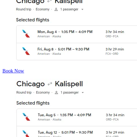
Book Now