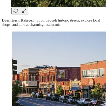
Downtown Kalispell:
Stroll through historic streets, explore local
shops, and dine at charming restaurants.