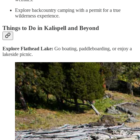
Explore backcountry camping with a permit for a true
wilderness experience.
Things to Do in Kalispell and Beyond
Explore Flathead Lake:
Go boating, paddleboarding, or enjoy a
lakeside picnic.