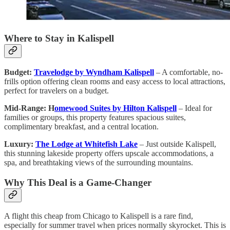
Where to Stay in Kalispell
Budget:
Travelodge by Wyndham Kalispell
– A comfortable, no-
frills option offering clean rooms and easy access to local attractions,
perfect for travelers on a budget.
Mid-Range: H
omewood Suites by Hilton Kalispell
– Ideal for
families or groups, this property features spacious suites,
complimentary breakfast, and a central location.
Luxury:
The Lodge at Whitefish Lake
– Just outside Kalispell,
this stunning lakeside property offers upscale accommodations, a
spa, and breathtaking views of the surrounding mountains.
Why This Deal is a Game-Changer
A flight this cheap from Chicago to Kalispell is a rare find,
especially for summer travel when prices normally skyrocket. This is