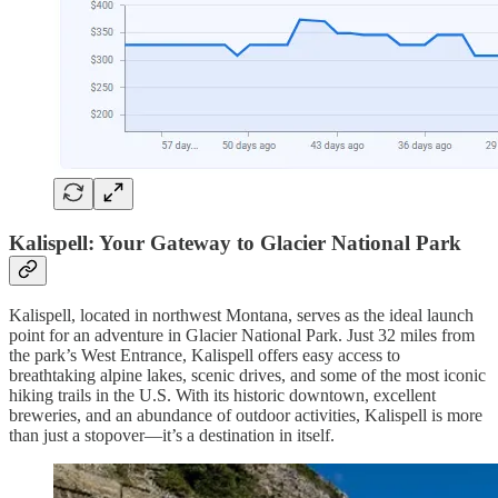
Kalispell: Your Gateway to Glacier National Park
Kalispell, located in northwest Montana, serves as the ideal launch
point for an adventure in Glacier National Park. Just 32 miles from
the park’s West Entrance, Kalispell offers easy access to
breathtaking alpine lakes, scenic drives, and some of the most iconic
hiking trails in the U.S. With its historic downtown, excellent
breweries, and an abundance of outdoor activities, Kalispell is more
than just a stopover—it’s a destination in itself.