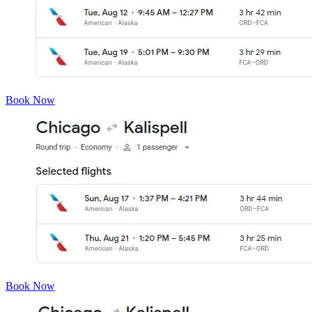
Book Now
Book Now