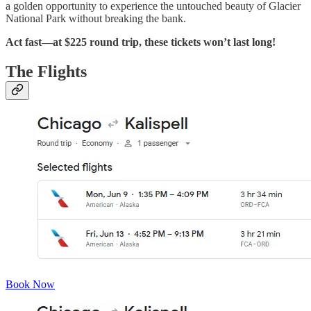
a golden opportunity to experience the untouched beauty of Glacier
National Park without breaking the bank.
Act fast—at $225 round trip, these tickets won’t last long!
The Flights
Book Now