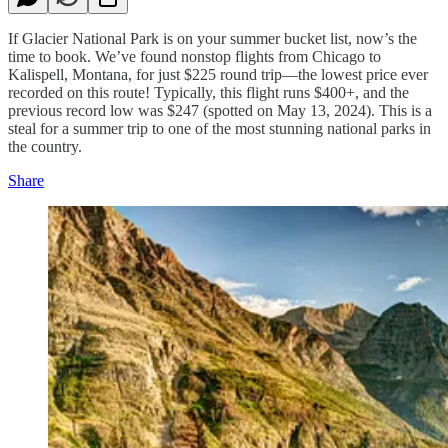
If Glacier National Park is on your summer bucket list, now’s the
time to book. We’ve found nonstop flights from Chicago to
Kalispell, Montana, for just $225 round trip—the lowest price ever
recorded on this route! Typically, this flight runs $400+, and the
previous record low was $247 (spotted on May 13, 2024). This is a
steal for a summer trip to one of the most stunning national parks in
the country.
Share