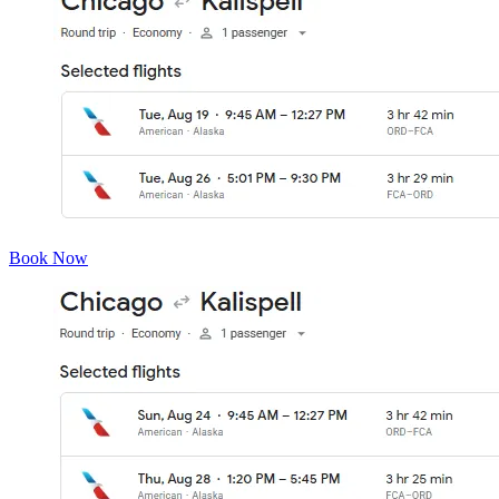
Book Now