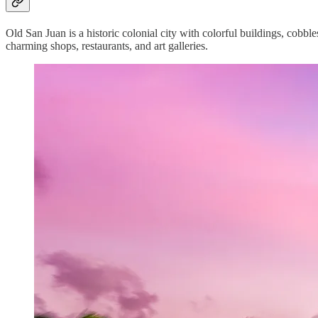
Old San Juan is a historic colonial city with colorful buildings, cobble
charming shops, restaurants, and art galleries.