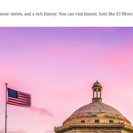
stone streets, and a rich history. You can visit historic forts like El Mo