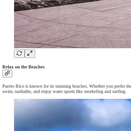
Relax on the Beaches
Puerto Rico is known for its stunning beaches. Whether you prefer th
swim, sunbathe, and enjoy water sports like snorkeling and surfing.