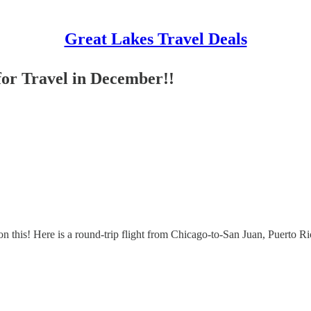
Great Lakes Travel Deals
for Travel in December!!
 on this! Here is a round-trip flight from Chicago-to-San Juan, Puerto R