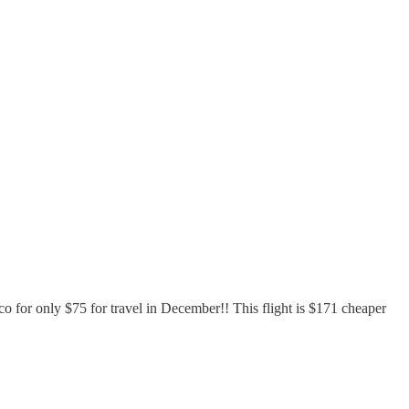
ico for only $75 for travel in December!! This flight is $171 cheaper