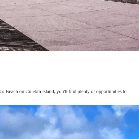
 Beach on Culebra Island, you'll find plenty of opportunities to