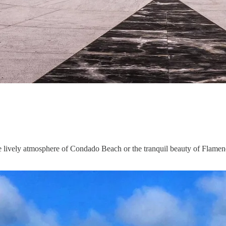
e lively atmosphere of Condado Beach or the tranquil beauty of Flamenco