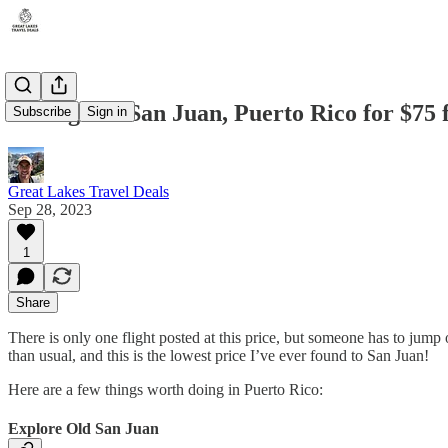
Chicago-to-San Juan, Puerto Rico for $75 
Subscribe
Sign in
Great Lakes Travel Deals
Sep 28, 2023
1
Share
There is only one flight posted at this price, but someone has to jump
than usual, and this is the lowest price I’ve ever found to San Juan!
Here are a few things worth doing in Puerto Rico:
Explore Old San Juan