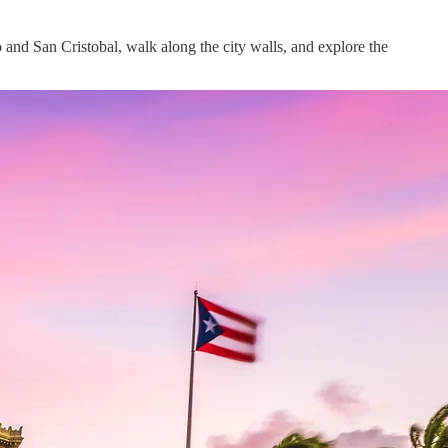
rro and San Cristobal, walk along the city walls, and explore the