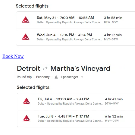
Book Now