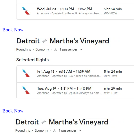
Book Now
Book Now