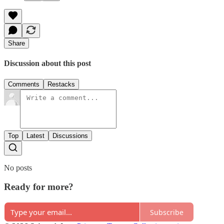
Share
Discussion about this post
Comments
Restacks
Top
Latest
Discussions
No posts
Ready for more?
Subscribe