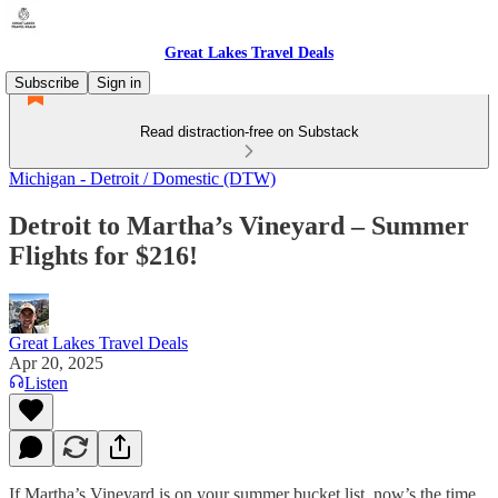
Great Lakes Travel Deals
Subscribe
Sign in
Read distraction-free on Substack
Michigan - Detroit / Domestic (DTW)
Detroit to Martha’s Vineyard – Summer
Flights for $216!
Great Lakes Travel Deals
Apr 20, 2025
Listen
If Martha’s Vineyard is on your summer bucket list, now’s the time