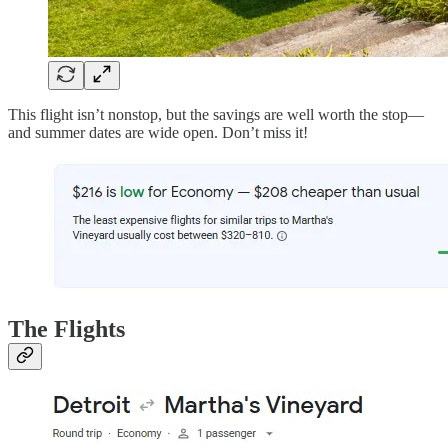
This flight isn’t nonstop, but the savings are well worth the stop—
and summer dates are wide open. Don’t miss it!
The Flights