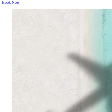
Book Now