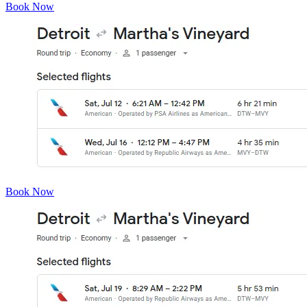
Book Now
Book Now