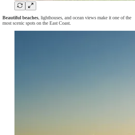
Beautiful beaches
, lighthouses, and ocean views make it one of the
most scenic spots on the East Coast.