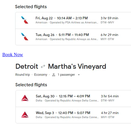
Book Now