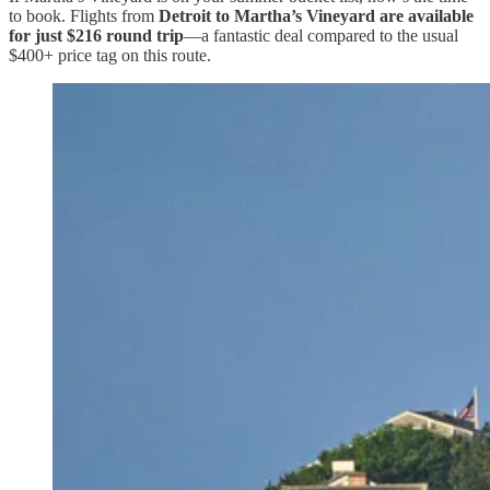
to book. Flights from
Detroit to Martha’s Vineyard are available
for just $216 round trip
—a fantastic deal compared to the usual
$400+ price tag on this route.