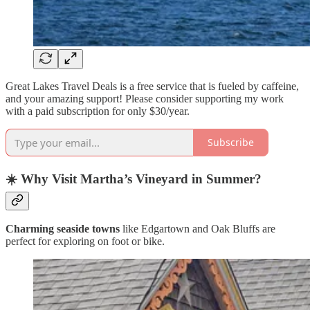
Great Lakes Travel Deals is a free service that is fueled by caffeine,
and your amazing support! Please consider supporting my work
with a paid subscription for only $30/year.
Subscribe
☀️
Why Visit Martha’s Vineyard in Summer?
Charming seaside towns
like Edgartown and Oak Bluffs are
perfect for exploring on foot or bike.