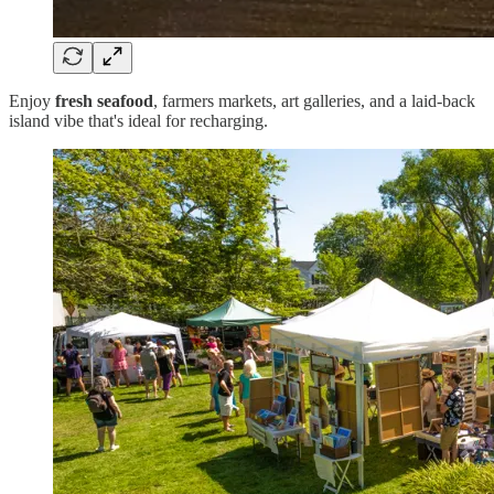
Enjoy
fresh seafood
, farmers markets, art galleries, and a laid-back
island vibe that's ideal for recharging.