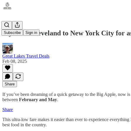
Fly from Cleveland to New York City for 
Subscribe
Sign in
Great Lakes Travel Deals
Feb 08, 2025
Share
If you’ve been dreaming of a quick getaway to the Big Apple, now is 
between
February and May
.
Share
This ultra-low fare makes it easier than ever to experience everythi
best food in the country.