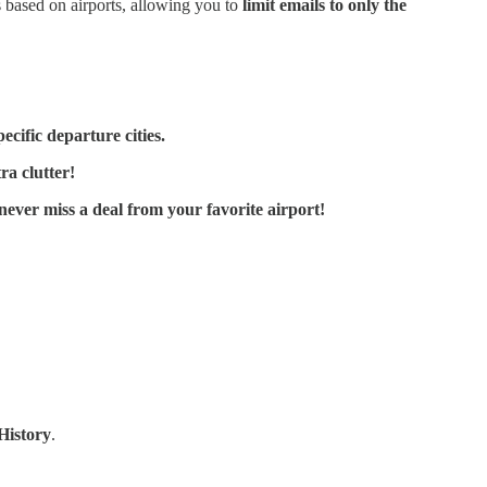
s based on airports, allowing you to
limit emails to only the
ecific departure cities.
ra clutter!
ever miss a deal from your favorite airport!
History
.