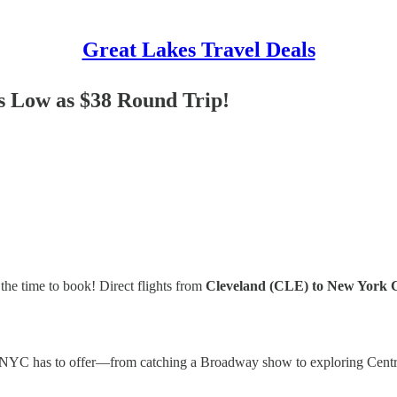
Great Lakes Travel Deals
as Low as $38 Round Trip!
the time to book! Direct flights from
Cleveland (CLE) to New York 
ng NYC has to offer—from catching a Broadway show to exploring Centra