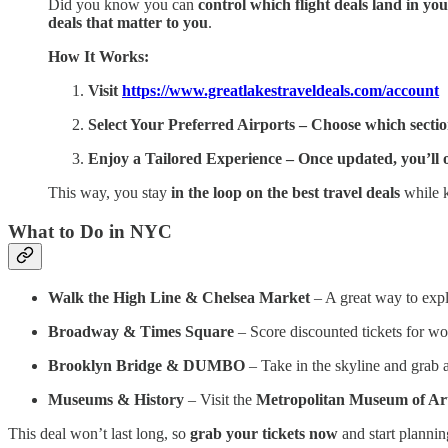
Did you know you can
control which flight deals land in yo
deals that matter to you
.
How It Works:
Visit
https://www.greatlakestraveldeals.com/account
Select Your Preferred Airports – Choose which sections 
Enjoy a Tailored Experience – Once updated, you’ll on
This way, you stay
in the loop on the best travel deals
while k
What to Do in NYC
Walk the High Line & Chelsea Market
– A great way to exp
Broadway & Times Square
– Score discounted tickets for wo
Brooklyn Bridge & DUMBO
– Take in the skyline and grab 
Museums & History
– Visit the
Metropolitan Museum of Ar
This deal won’t last long, so
grab your tickets now
and start planni