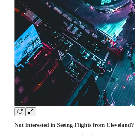
Not Interested in Seeing Flights from Cleveland?