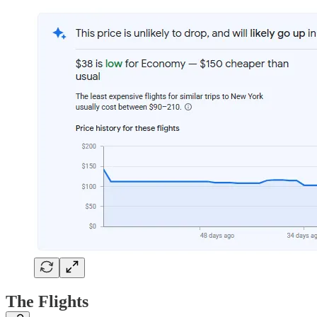
The Flights