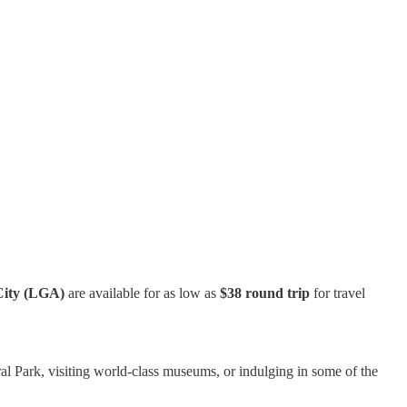
City (LGA)
are available for as low as
$38 round trip
for travel
l Park, visiting world-class museums, or indulging in some of the