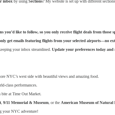
ur inbox
by using
Sections
? My website is set up with different section
you’d like to follow, so you only receive flight deals from those sp
ly get emails featuring flights from your selected airports—no ext
eeping your inbox streamlined.
Update your preferences today and n
lore NYC’s west side with beautiful views and amazing food.
rld-class performances.
a bite at Time Out Market.
t
,
9/11 Memorial & Museum
, or the
American Museum of Natural 
ng your NYC adventure!