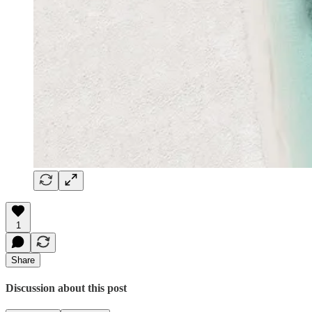
1
Share
Discussion about this post