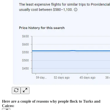
Here are a couple of reasons why people flock to Turks and
Caicos: