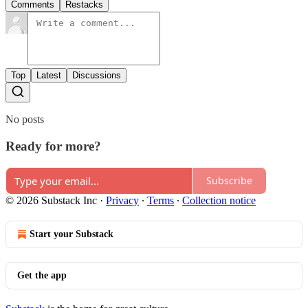
Comments
Restacks
Top
Latest
Discussions
No posts
Ready for more?
Subscribe
© 2026 Substack Inc
·
Privacy
∙
Terms
∙
Collection notice
Start your Substack
Get the app