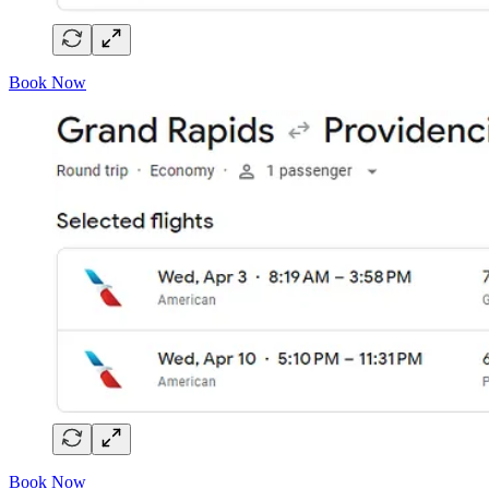
Book Now
Book Now