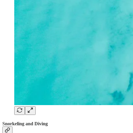
Snorkeling and Diving