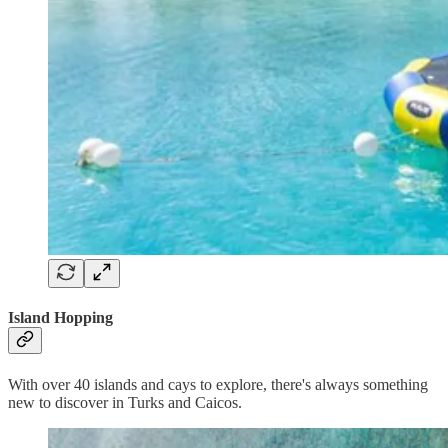
Island Hopping
With over 40 islands and cays to explore, there's always something
new to discover in Turks and Caicos.