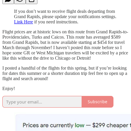
If you don’t want to receive flight deals departing from
Grand Rapids, please update your notifications settings.
Link Here
if you need instructions.
Flight prices are at historic lows on this route from Grand Rapids-to-
Providenciales, Turks and Caicos. This route has averaged $589
from Grand Rapids, but is now available starting at $454 for travel
March through November! I haven’t posted this route before so I
hope some GR or West Michigan travelers will be excited by a price
like this without the drive to Chicago or Detroit!
I posted a handful of the flights for this spring, but if you’re looking
for dates this summer or a shorter duration trip feel free to open up a
flight and search around!
Enjoy!
Subscribe