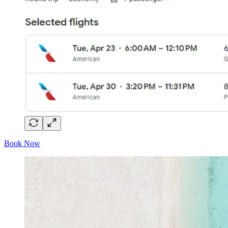
Book Now