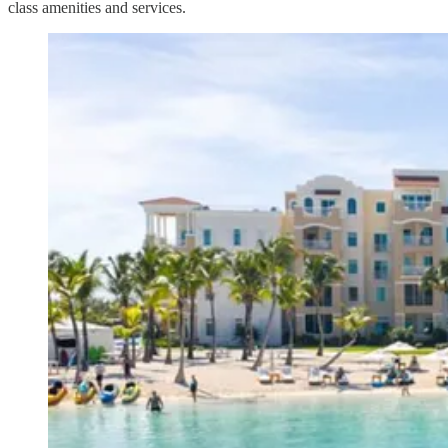
class amenities and services.