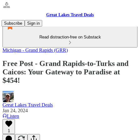
Great Lakes Travel Deals
Subscribe
Sign in
Read distraction-free on Substack
Michigan - Grand Rapids (GRR)
Free Post - Grand Rapids-to-Turks and
Caicos: Your Gateway to Paradise at
$454!
Great Lakes Travel Deals
Jan 24, 2024
Listen
1