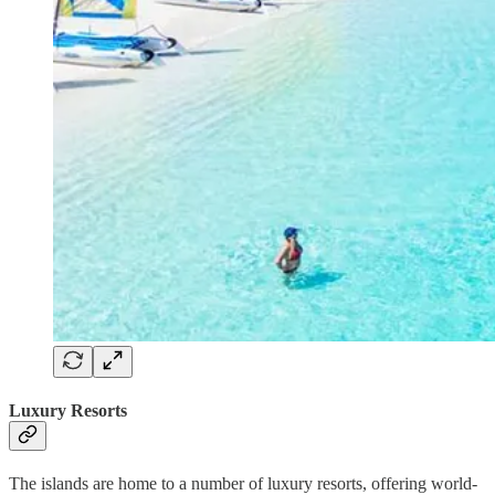
Luxury Resorts
The islands are home to a number of luxury resorts, offering world-