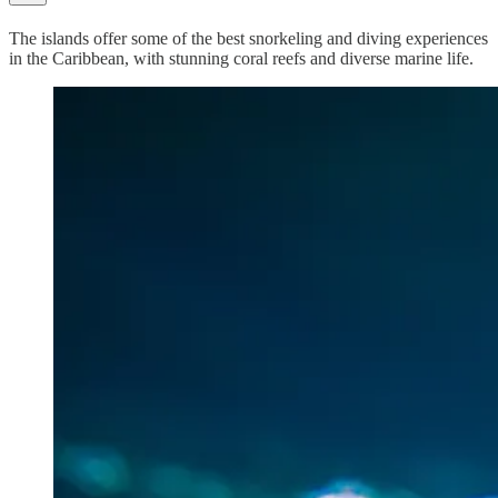
The islands offer some of the best snorkeling and diving experiences
in the Caribbean, with stunning coral reefs and diverse marine life.