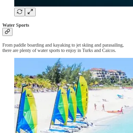
Water Sports
From paddle boarding and kayaking to jet skiing and parasailing,
there are plenty of water sports to enjoy in Turks and Caicos.