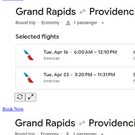
Book Now