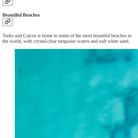
Beautiful Beaches
Turks and Caicos is home to some of the most beautiful beaches in
the world, with crystal-clear turquoise waters and soft white sand.