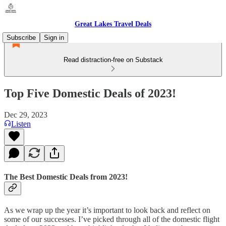
Great Lakes Travel Deals
Subscribe
Sign in
Read distraction-free on Substack
Top Five Domestic Deals of 2023!
Dec 29, 2023
Listen
The Best Domestic Deals from 2023!
As we wrap up the year it’s important to look back and reflect on
some of our successes. I’ve picked through all of the domestic flight