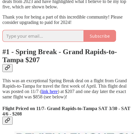
deals from 2023 and have highlighted what I believe to be my top
five, which are shown below.
Thank you for being a part of this incredible community! Please
consider upgrading to paid for 2024!
Subscribe
#1 - Spring Break - Grand Rapids-to-
Tampa $207
This was an exceptional Spring Break deal on a flight from Grand
Rapids-to-Tampa for travel the first week of April. This flight deal
was posted on 11/7 (
link here
) at $207 and one day later the exact
same flight was $858 (see below)!
Flight Priced on 11/7- Grand Rapids-to-Tampa SAT 3/30 - SAT
4/6 - $208