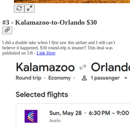
#3 - Kalamazoo-to-Orlando $30
I did a double take when I first saw this airfare and I still can’t
believe it happened. $30 round-trip is insane!! This deal was
published on 5/8 -
Link Here