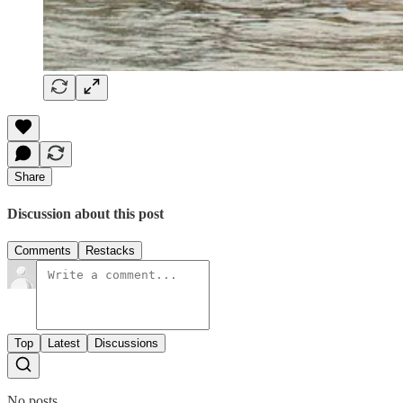
Share
Discussion about this post
Comments
Restacks
Top
Latest
Discussions
No posts