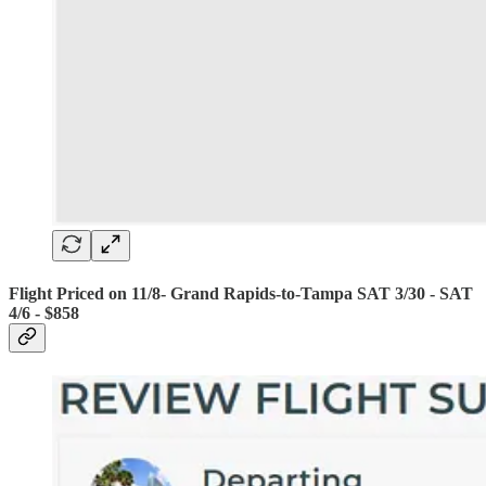
Flight Priced on 11/8- Grand Rapids-to-Tampa SAT 3/30 - SAT
4/6 - $858