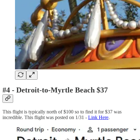
#4 - Detroit-to-Myrtle Beach $37
This flight is typically north of $100 so to find it for $37 was
incredible. This flight was posted on 1/31 -
Link Here
.