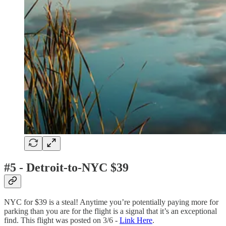
#5 - Detroit-to-NYC $39
NYC for $39 is a steal! Anytime you’re potentially paying more for
parking than you are for the flight is a signal that it’s an exceptional
find. This flight was posted on 3/6 -
Link Here
.