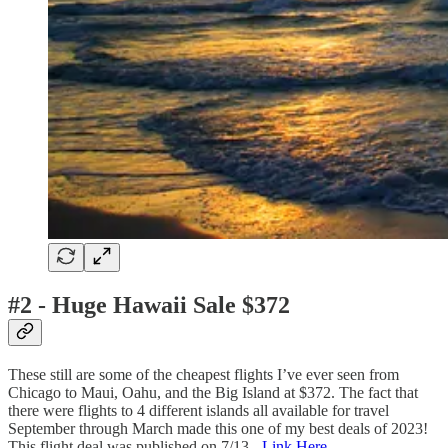
#2 - Huge Hawaii Sale $372
These still are some of the cheapest flights I’ve ever seen from
Chicago to Maui, Oahu, and the Big Island at $372. The fact that
there were flights to 4 different islands all available for travel
September through March made this one of my best deals of 2023!
This flight deal was published on 7/13 -
Link Here
.