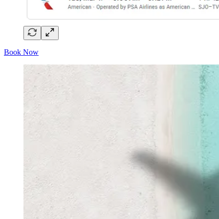
Book Now