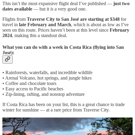
This isn’t the most expansive flight deal I’ve published —
just two
dates available
— but it
is
a very good one.
Flights from
Traverse City to San José are starting at $348
for
travel in
late February and March
, which is about as low as I’ve
seen on this route. Prices haven’t been at this level since
February
2024
, making this a standout deal.
What you can do with a week in Costa Rica (flying into San
José):
• Rainforests, waterfalls, and incredible wildlife
• Arenal Volcano, hot springs, and jungle hikes
• Coffee and chocolate tours
• Easy access to Pacific beaches
• Zip-lining, rafting, and nonstop adventure
If Costa Rica has been on your list, this is a great chance to trade
winter for sunshine — at a rare price from Traverse City.