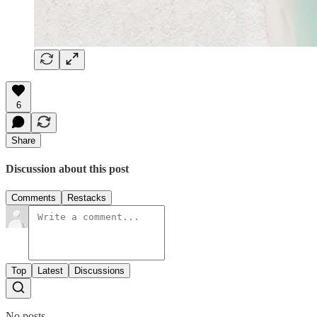
6
Share
Discussion about this post
Comments
Restacks
Top
Latest
Discussions
No posts