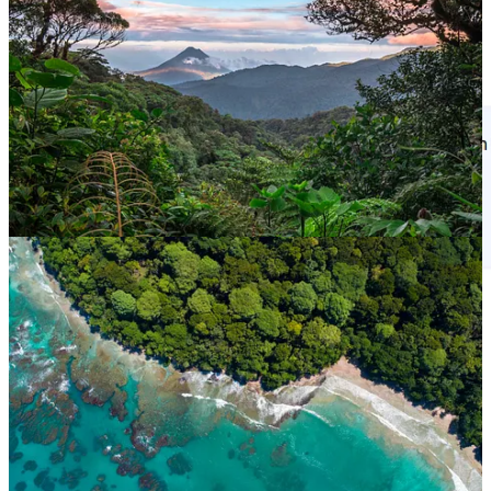
The Flights