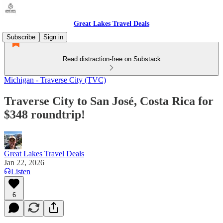
Great Lakes Travel Deals
Subscribe
Sign in
Read distraction-free on Substack
Michigan - Traverse City (TVC)
Traverse City to San José, Costa Rica for
$348 roundtrip!
Great Lakes Travel Deals
Jan 22, 2026
Listen
6