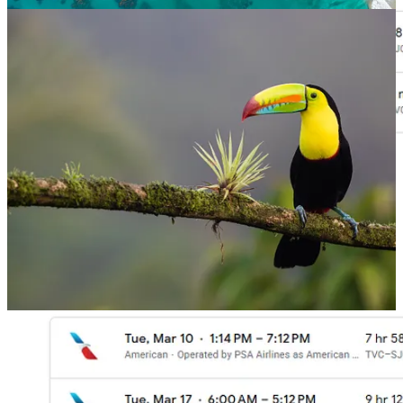
Book Now