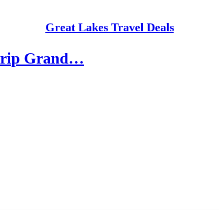
Great Lakes Travel Deals
-trip Grand…