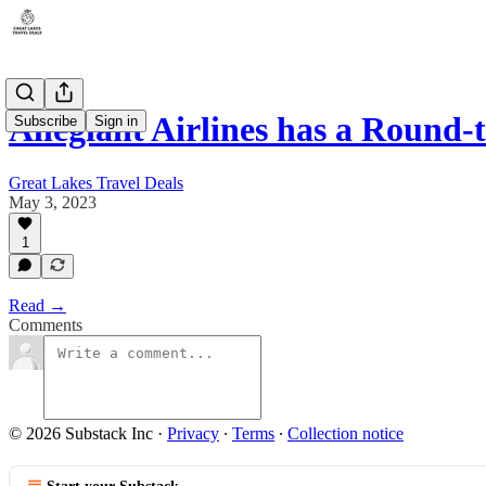
Allegiant Airlines has a Round
Subscribe
Sign in
Great Lakes Travel Deals
May 3, 2023
1
Read →
Comments
© 2026 Substack Inc
·
Privacy
∙
Terms
∙
Collection notice