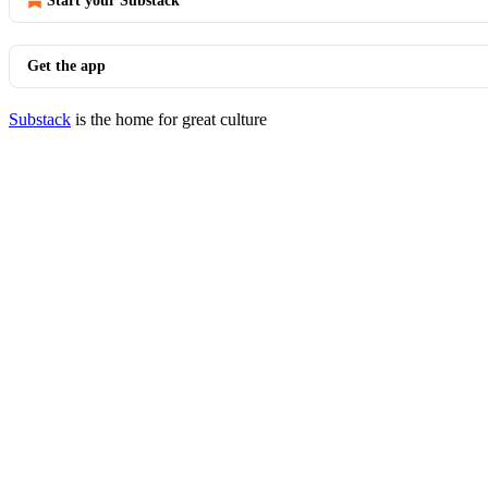
Start your Substack
Get the app
Substack
is the home for great culture