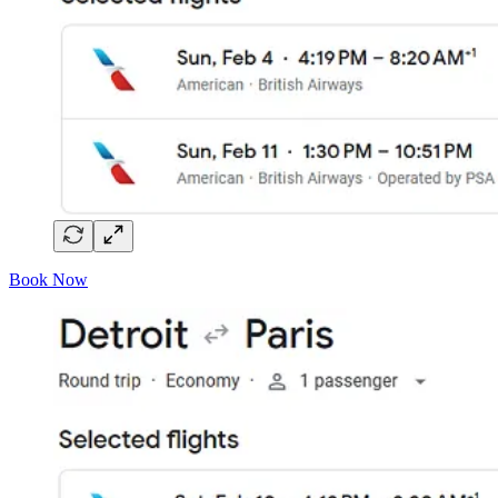
Book Now