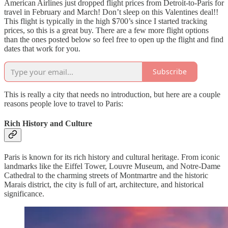
American Airlines just dropped flight prices from Detroit-to-Paris for
travel in February and March! Don’t sleep on this Valentines deal!!
This flight is typically in the high $700’s since I started tracking
prices, so this is a great buy. There are a few more flight options
than the ones posted below so feel free to open up the flight and find
dates that work for you.
Subscribe
This is really a city that needs no introduction, but here are a couple
reasons people love to travel to Paris:
Rich History and Culture
Paris is known for its rich history and cultural heritage. From iconic
landmarks like the Eiffel Tower, Louvre Museum, and Notre-Dame
Cathedral to the charming streets of Montmartre and the historic
Marais district, the city is full of art, architecture, and historical
significance.