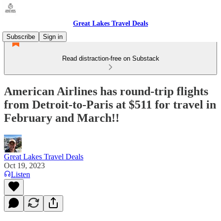
Great Lakes Travel Deals
Subscribe
Sign in
Read distraction-free on Substack
American Airlines has round-trip flights
from Detroit-to-Paris at $511 for travel in
February and March!!
Great Lakes Travel Deals
Oct 19, 2023
Listen