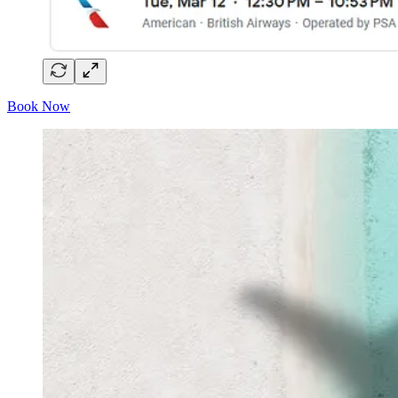
Book Now