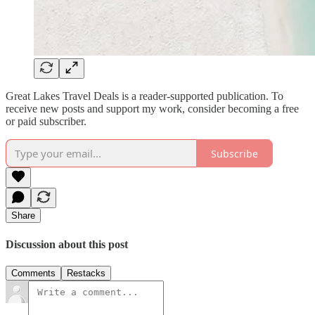
Great Lakes Travel Deals is a reader-supported publication. To
receive new posts and support my work, consider becoming a free
or paid subscriber.
Subscribe
Share
Discussion about this post
Comments
Restacks