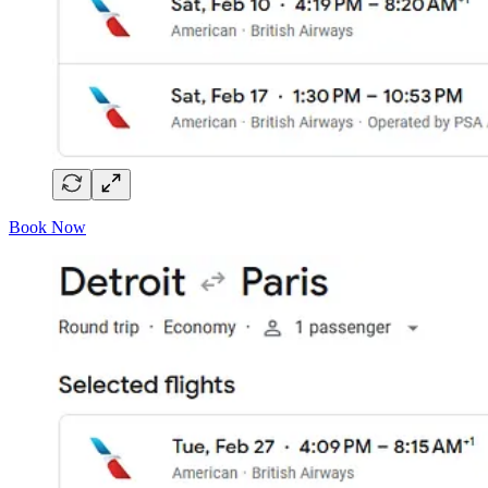
Book Now