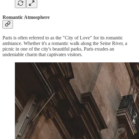
Romantic Atmosphere
Paris is often referred to as the "City of Love" for its romantic
ambiance. Whether it's a romantic walk along the Seine River, a
picnic in one of the city's beautiful parks, Paris exudes an
undeniable charm that captivates visitors.