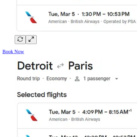
Book Now