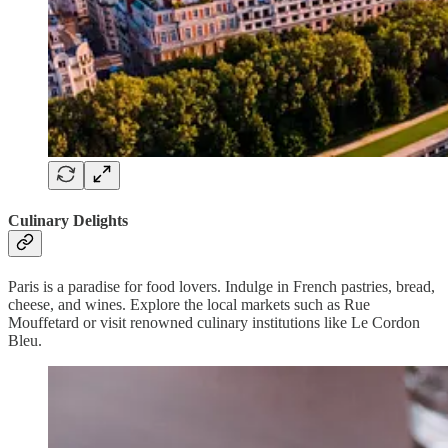
Culinary Delights
Paris is a paradise for food lovers. Indulge in French pastries, bread,
cheese, and wines. Explore the local markets such as Rue
Mouffetard or visit renowned culinary institutions like Le Cordon
Bleu.