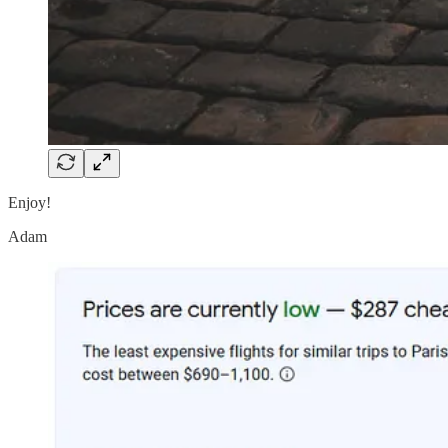
Enjoy!
Adam