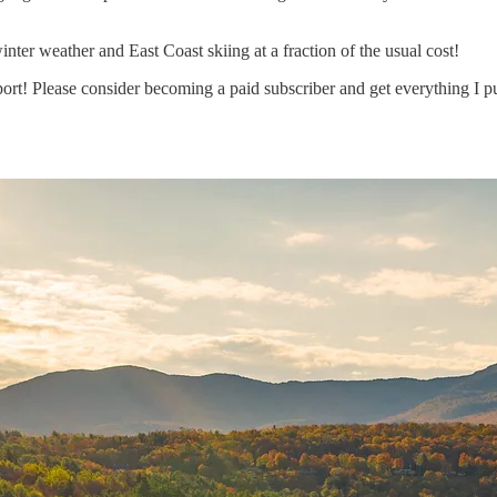
ter weather and East Coast skiing at a fraction of the usual cost!
rt! Please consider becoming a paid subscriber and get everything I pu