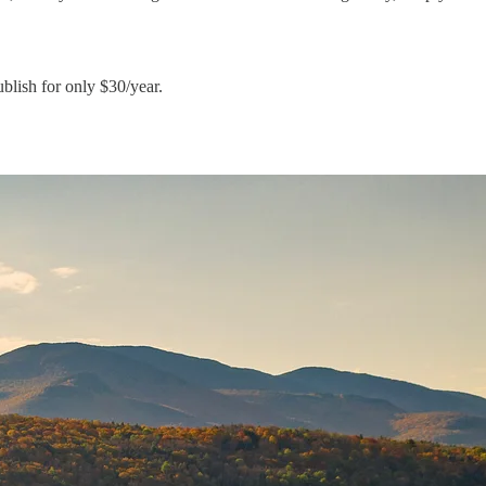
blish for only $30/year.