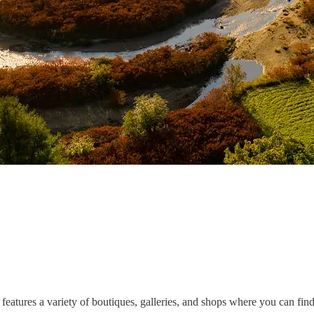
features a variety of boutiques, galleries, and shops where you can find