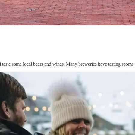
nd taste some local beers and wines. Many breweries have tasting room