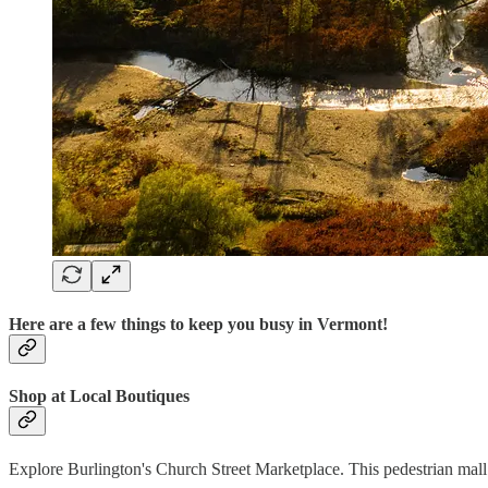
Here are a few things to keep you busy in Vermont!
Shop at Local Boutiques
Explore Burlington's Church Street Marketplace. This pedestrian mall 