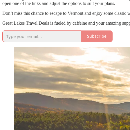
open one of the links and adjust the options to suit your plans.
Don’t miss this chance to escape to Vermont and enjoy some classic win
Great Lakes Travel Deals is fueled by caffeine and your amazing suppo
Subscribe