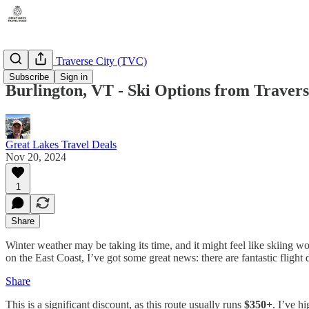
Michigan - Traverse City (TVC)
Subscribe
Sign in
Burlington, VT - Ski Options from Travers
Great Lakes Travel Deals
Nov 20, 2024
1
Share
Winter weather may be taking its time, and it might feel like skiing w
on the East Coast, I’ve got some great news: there are fantastic flight
Share
This is a significant discount, as this route usually runs
$350+
. I’ve h