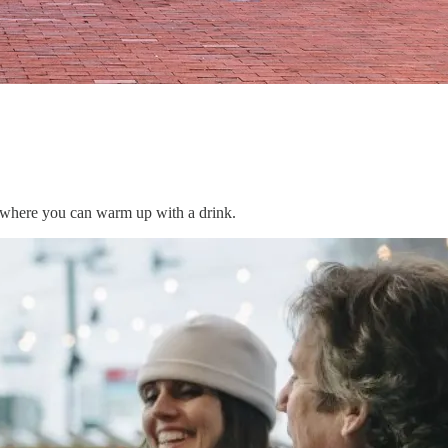
s where you can warm up with a drink.