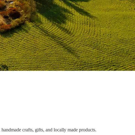
 handmade crafts, gifts, and locally made products.