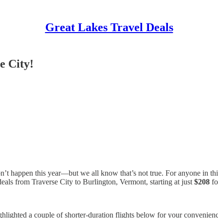
Great Lakes Travel Deals
e City!
on’t happen this year—but we all know that’s not true. For anyone in thi
 deals from Traverse City to Burlington, Vermont, starting at just
$208
fo
ighlighted a couple of shorter-duration flights below for your convenience