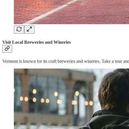
Visit Local Breweries and Wineries
Vermont is known for its craft breweries and wineries. Take a tour a