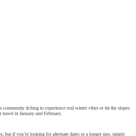
s community itching to experience real winter vibes or hit the slopes
r travel in January and February.
, but if you’re looking for alternate dates or a longer stay, simply