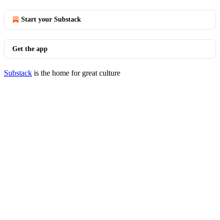
Start your Substack
Get the app
Substack
is the home for great culture