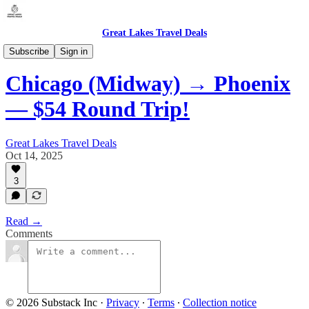
Great Lakes Travel Deals
Illinois - Chicago / Domestic
Subscribe
Sign in
Chicago (Midway) → Phoenix
— $54 Round Trip!
Great Lakes Travel Deals
Oct 14, 2025
3
Read →
Comments
© 2026 Substack Inc
·
Privacy
∙
Terms
∙
Collection notice