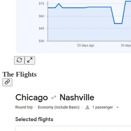
The Flights