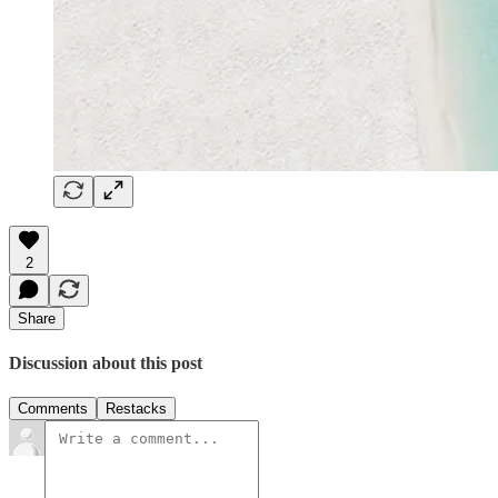
2
Share
Discussion about this post
Comments
Restacks