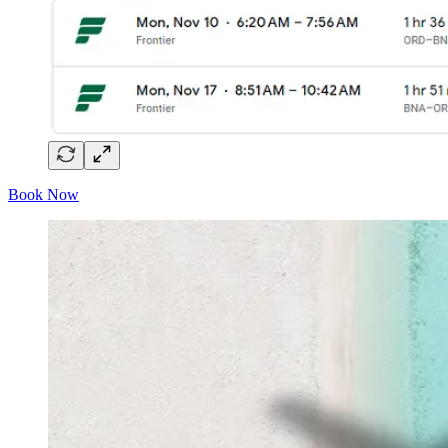
Book Now