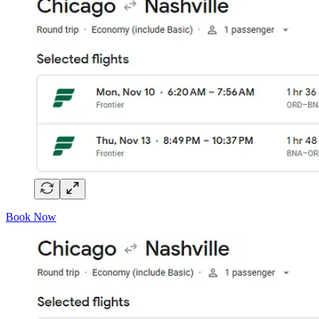
Book Now