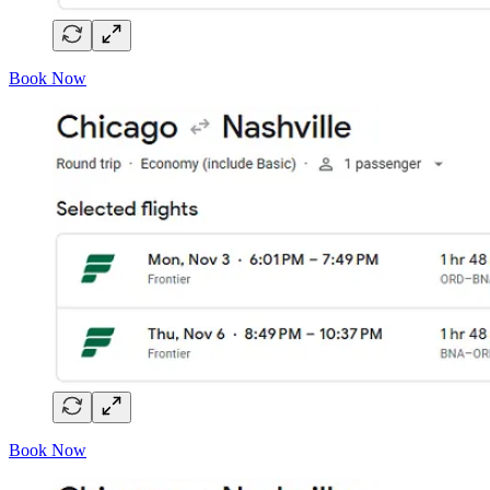
Book Now
Book Now