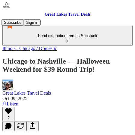
Great Lakes Travel Deals
Subscribe
Sign in
Read distraction-free on Substack
Illinois - Chicago / Domestic
Chicago to Nashville — Halloween
Weekend for $39 Round Trip!
Great Lakes Travel Deals
Oct 09, 2025
Listen
2