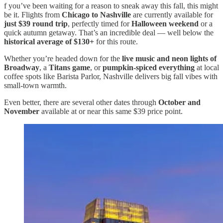
f you’ve been waiting for a reason to sneak away this fall, this might
be it. Flights from
Chicago to Nashville
are currently available for
just $39 round trip
, perfectly timed for
Halloween weekend
or a
quick autumn getaway. That’s an incredible deal — well below the
historical average of $130+
for this route.
Whether you’re headed down for the
live music and neon lights of
Broadway
, a
Titans game
, or
pumpkin-spiced everything
at local
coffee spots like Barista Parlor, Nashville delivers big fall vibes with
small-town warmth.
Even better, there are several other dates through
October and
November
available at or near this same $39 price point.