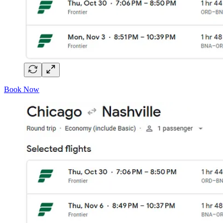
Book Now