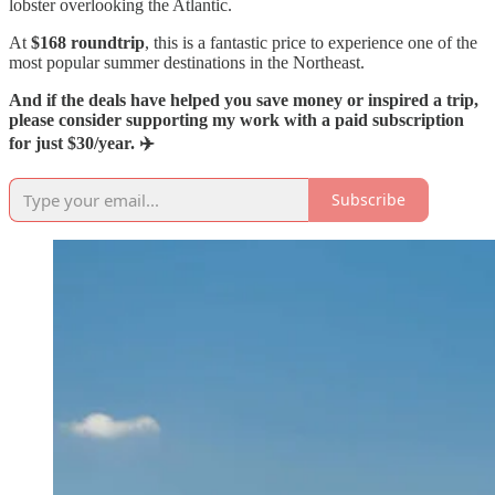
lobster overlooking the Atlantic.
At
$168 roundtrip
, this is a fantastic price to experience one of the
most popular summer destinations in the Northeast.
And if the deals have helped you save money or inspired a trip,
please consider supporting my work with a paid subscription
for just $30/year. ✈️
Subscribe