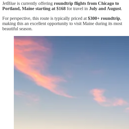
JetBlue is currently offering
roundtrip flights from Chicago to
Portland, Maine starting at $168
for travel in
July and August
.
For perspective, this route is typically priced at
$300+ roundtrip
,
making this an excellent opportunity to visit Maine during its most
beautiful season.