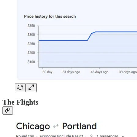
The Flights