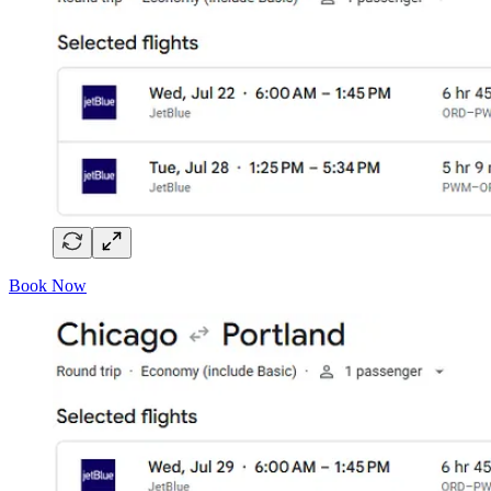
Book Now