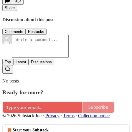
Share
Discussion about this post
Comments
Restacks
Top
Latest
Discussions
No posts
Ready for more?
Subscribe
© 2026 Substack Inc
·
Privacy
∙
Terms
∙
Collection notice
Start your Substack