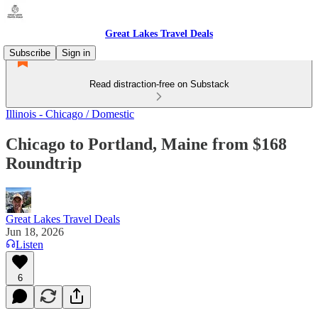
Great Lakes Travel Deals
Subscribe
Sign in
Read distraction-free on Substack
Illinois - Chicago / Domestic
Chicago to Portland, Maine from $168
Roundtrip
Great Lakes Travel Deals
Jun 18, 2026
Listen
6