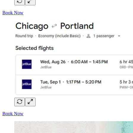
Book Now
Book Now