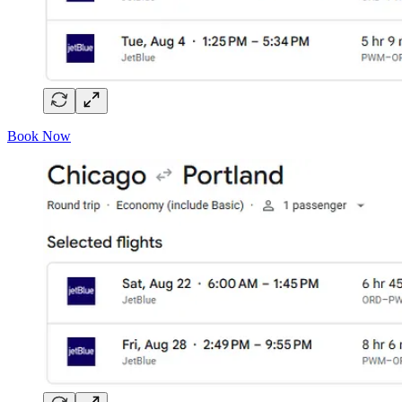
Book Now