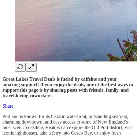
Great Lakes Travel Deals is fueled by caffeine and your
amazing support! If you enjoy the deals, one of the best ways to
support this page is by sharing posts with friends, family, and
travel-loving coworkers.
Share
Portland is known for its historic waterfront, outstanding seafood,
charming downtown, and easy access to some of New England’s
most scenic coastline. Visitors can explore the Old Port district, visit
iconic lighthouses, take a ferry into Casco Bay, or enjoy fresh