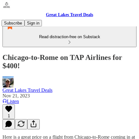
Great Lakes Travel Deals
Subscribe
Sign in
Read distraction-free on Substack
Chicago-to-Rome on TAP Airlines for
$400!
Great Lakes Travel Deals
Nov 21, 2023
Listen
1
Here is a great price on a flight from Chicago-to-Rome coming in at