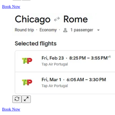
Book Now
Book Now