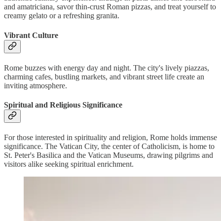
and amatriciana, savor thin-crust Roman pizzas, and treat yourself to
creamy gelato or a refreshing granita.
Vibrant Culture
Rome buzzes with energy day and night. The city's lively piazzas,
charming cafes, bustling markets, and vibrant street life create an
inviting atmosphere.
Spiritual and Religious Significance
For those interested in spirituality and religion, Rome holds immense
significance. The Vatican City, the center of Catholicism, is home to
St. Peter's Basilica and the Vatican Museums, drawing pilgrims and
visitors alike seeking spiritual enrichment.