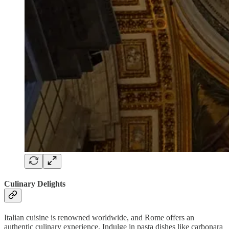
Culinary Delights
Italian cuisine is renowned worldwide, and Rome offers an
authentic culinary experience. Indulge in pasta dishes like carbonara