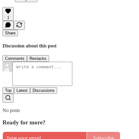
1
Share
Discussion about this post
Comments
Restacks
Top
Latest
Discussions
No posts
Ready for more?
Subscribe