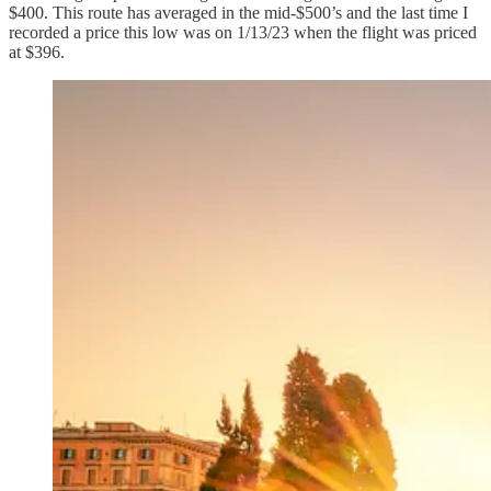
$400. This route has averaged in the mid-$500’s and the last time I
recorded a price this low was on 1/13/23 when the flight was priced
at $396.