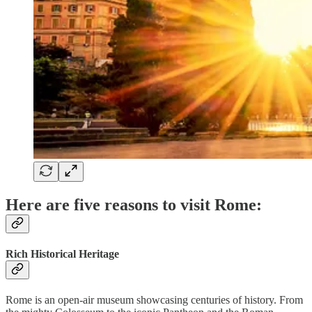
Here are five reasons to visit Rome:
Rich Historical Heritage
Rome is an open-air museum showcasing centuries of history. From