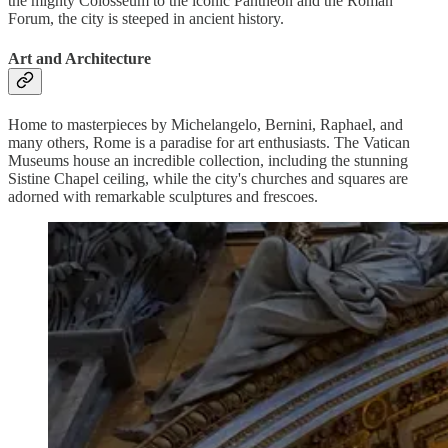
the mighty Colosseum to the iconic Pantheon and the Roman
Forum, the city is steeped in ancient history.
Art and Architecture
Home to masterpieces by Michelangelo, Bernini, Raphael, and
many others, Rome is a paradise for art enthusiasts. The Vatican
Museums house an incredible collection, including the stunning
Sistine Chapel ceiling, while the city's churches and squares are
adorned with remarkable sculptures and frescoes.