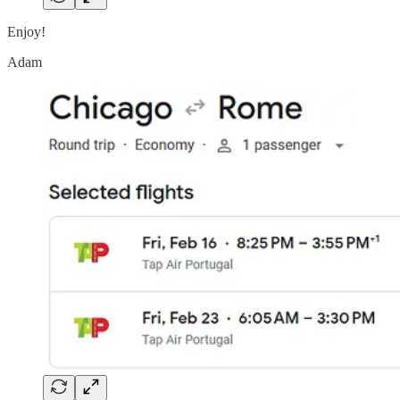
Enjoy!
Adam