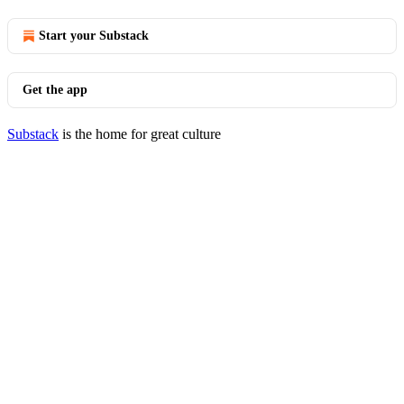
Start your Substack
Get the app
Substack
is the home for great culture