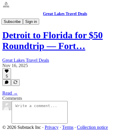
Great Lakes Travel Deals
Michigan - Detroit / Domestic (DTW)
Subscribe
Sign in
Detroit to Florida for $50
Roundtrip — Fort…
Great Lakes Travel Deals
Nov 16, 2025
5
Read →
Comments
© 2026 Substack Inc
·
Privacy
∙
Terms
∙
Collection notice