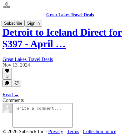
Great Lakes Travel Deals
Subscribe
Sign in
Detroit to Iceland Direct for
$397 - April …
Great Lakes Travel Deals
Nov 13, 2024
3
Read →
Comments
© 2026 Substack Inc
·
Privacy
∙
Terms
∙
Collection notice