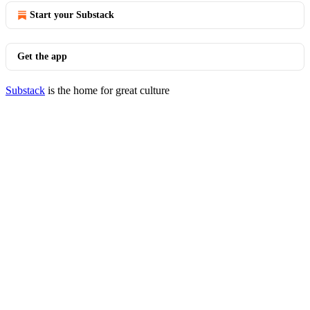
Start your Substack
Get the app
Substack
is the home for great culture