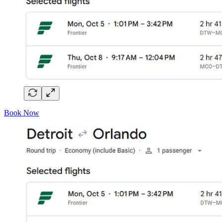
Book Now