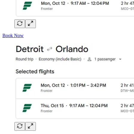
Book Now