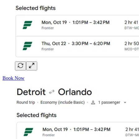
Book Now