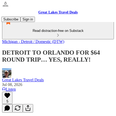
Great Lakes Travel Deals
Subscribe
Sign in
Read distraction-free on Substack
Michigan - Detroit / Domestic (DTW)
DETROIT TO ORLANDO FOR $64
ROUND TRIP… YES, REALLY!
Great Lakes Travel Deals
Jul 08, 2026
Listen
5