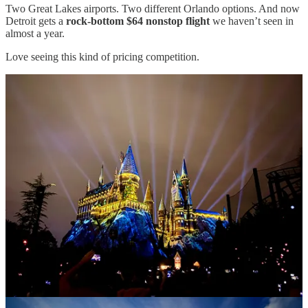
Two Great Lakes airports. Two different Orlando options. And now
Detroit gets a
rock-bottom $64 nonstop flight
we haven’t seen in
almost a year.
Love seeing this kind of pricing competition.
Great Lakes Travel Deals is fueled by caffeine and your
amazing support! If you enjoy the deals, one of the best ways to
support this page is by sharing posts with friends, family, and
travel-loving coworkers.
Share
And if the deals have helped you save money or inspired a trip,
please consider supporting my work with a paid subscription
for just $30/year. ✈️