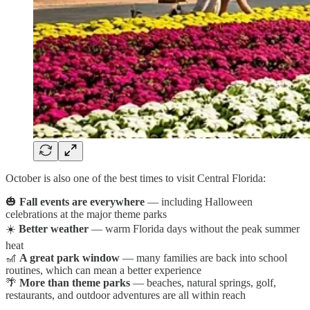
October is also one of the best times to visit Central Florida:
🎃
Fall events are everywhere
— including Halloween
celebrations at the major theme parks
☀️
Better weather
— warm Florida days without the peak summer
heat
🎢
A great park window
— many families are back into school
routines, which can mean a better experience
🌴
More than theme parks
— beaches, natural springs, golf,
restaurants, and outdoor adventures are all within reach