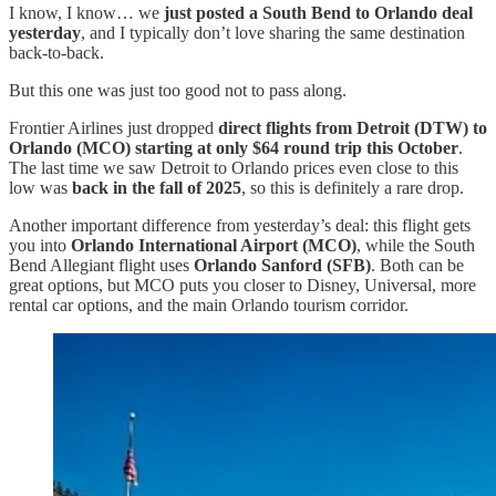
I know, I know… we
just posted a South Bend to Orlando deal
yesterday
, and I typically don’t love sharing the same destination
back-to-back.
But this one was just too good not to pass along.
Frontier Airlines just dropped
direct flights from Detroit (DTW) to
Orlando (MCO) starting at only $64 round trip this October
.
The last time we saw Detroit to Orlando prices even close to this
low was
back in the fall of 2025
, so this is definitely a rare drop.
Another important difference from yesterday’s deal: this flight gets
you into
Orlando International Airport (MCO)
, while the South
Bend Allegiant flight uses
Orlando Sanford (SFB)
. Both can be
great options, but MCO puts you closer to Disney, Universal, more
rental car options, and the main Orlando tourism corridor.