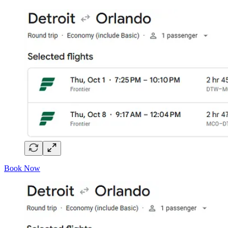
Book Now