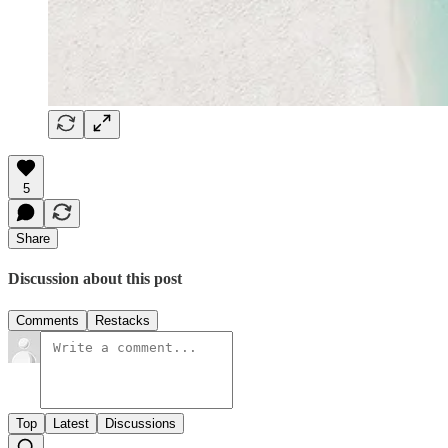
5
Share
Discussion about this post
Comments
Restacks
Top
Latest
Discussions