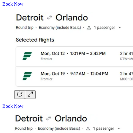
Book Now
Book Now