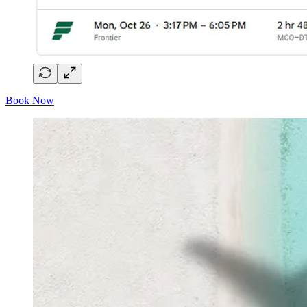
Book Now