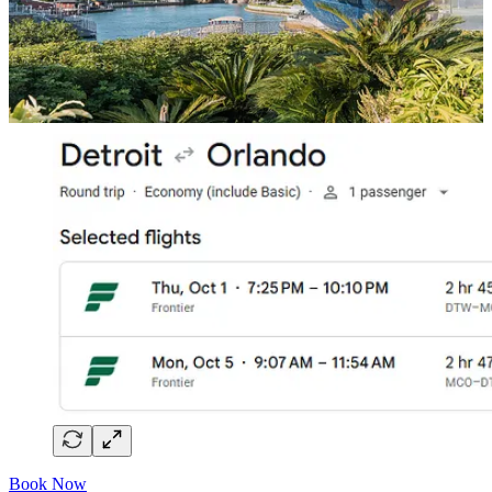
The Flights
Book Now