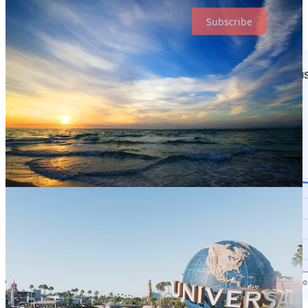
Subscribe