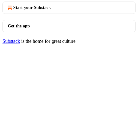
Start your Substack
Get the app
Substack
is the home for great culture