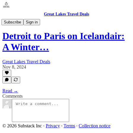
Great Lakes Travel Deals
Michigan - Detroit / Domestic (DTW)
Subscribe
Sign in
Detroit to Paris on Icelandair:
A Winter…
Great Lakes Travel Deals
Nov 8, 2024
Read →
Comments
© 2026 Substack Inc
·
Privacy
∙
Terms
∙
Collection notice