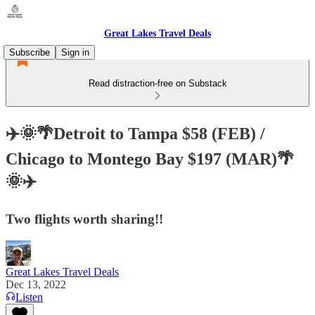
Great Lakes Travel Deals
Subscribe
Sign in
Read distraction-free on Substack
✈️🌞🌴Detroit to Tampa $58 (FEB) /
Chicago to Montego Bay $197 (MAR)🌴
🌞✈️
Two flights worth sharing!!
Great Lakes Travel Deals
Dec 13, 2022
Listen