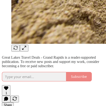
Great Lakes Travel Deals - Grand Rapids is a reader-supported
publication. To receive new posts and support my work, consider
becoming a free or paid subscriber.
Subscribe
1
Share