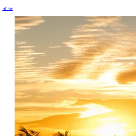
Share