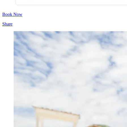
Book Now
Share