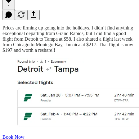
1
Prices are firming up going into the holidays. I didn’t find anything
exceptional departing from Grand Rapids, but I did find a good
flight from Detroit to Tampa at $58. I also shared a flight last week
from Chicago to Montego Bay, Jamaica at $217. That flight is now
$197 and worth a reshare!!
Book Now