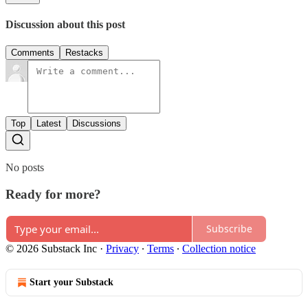
Discussion about this post
Comments
Restacks
Top
Latest
Discussions
No posts
Ready for more?
Subscribe
© 2026 Substack Inc
·
Privacy
∙
Terms
∙
Collection notice
Start your Substack