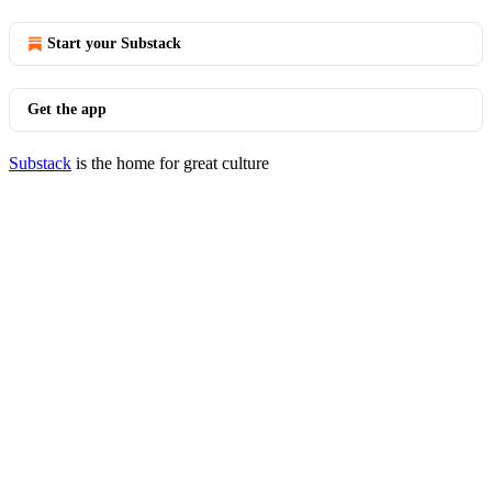
Start your Substack
Get the app
Substack
is the home for great culture