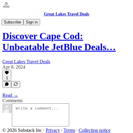
Great Lakes Travel Deals
Michigan - Detroit / Domestic (DTW)
Subscribe
Sign in
Discover Cape Cod:
Unbeatable JetBlue Deals…
Great Lakes Travel Deals
Apr 8, 2024
1
Read →
Comments
© 2026 Substack Inc
·
Privacy
∙
Terms
∙
Collection notice