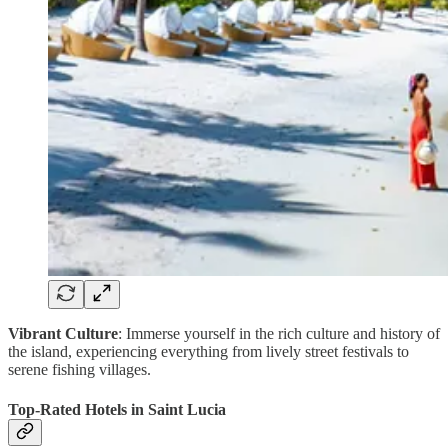
Vibrant Culture
: Immerse yourself in the rich culture and history of
the island, experiencing everything from lively street festivals to
serene fishing villages.
Top-Rated Hotels in Saint Lucia