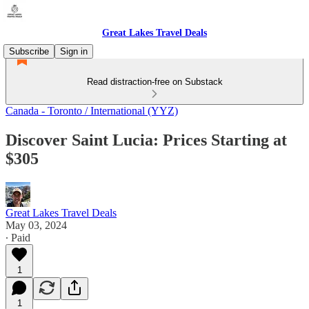
Great Lakes Travel Deals
Subscribe
Sign in
Read distraction-free on Substack
Canada - Toronto / International (YYZ)
Discover Saint Lucia: Prices Starting at
$305
Great Lakes Travel Deals
May 03, 2024
∙ Paid
1
1