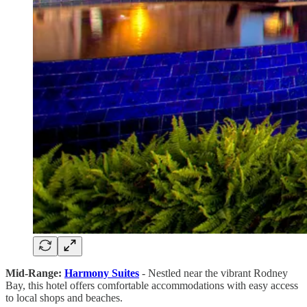
Mid-Range:
Harmony Suites
- Nestled near the vibrant Rodney
Bay, this hotel offers comfortable accommodations with easy access
to local shops and beaches.