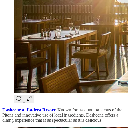
Dasheene at Ladera Resort
: Known for its stunning views of the
Pitons and innovative use of local ingredients, Dasheene offers a
dining experience that is as spectacular as it is delicious.