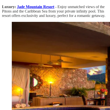
Luxury:
Jade Mountain Resort
- Enjoy unmatched views of the
Pitons and the Caribbean Sea from your private infinity pool. This
resort offers exclusivity and luxury, perfect for a romantic getaway.