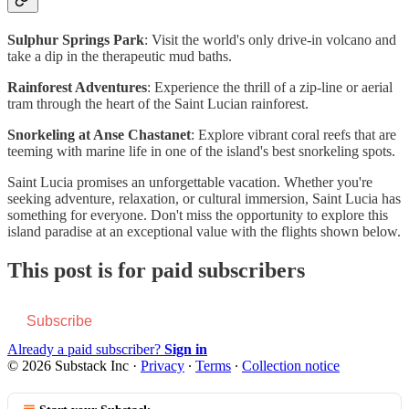
Sulphur Springs Park
: Visit the world's only drive-in volcano and
take a dip in the therapeutic mud baths.
Rainforest Adventures
: Experience the thrill of a zip-line or aerial
tram through the heart of the Saint Lucian rainforest.
Snorkeling at Anse Chastanet
: Explore vibrant coral reefs that are
teeming with marine life in one of the island's best snorkeling spots.
Saint Lucia promises an unforgettable vacation. Whether you're
seeking adventure, relaxation, or cultural immersion, Saint Lucia has
something for everyone. Don't miss the opportunity to explore this
island paradise at an exceptional value with the flights shown below.
This post is for paid subscribers
Subscribe
Already a paid subscriber?
Sign in
© 2026 Substack Inc
·
Privacy
∙
Terms
∙
Collection notice