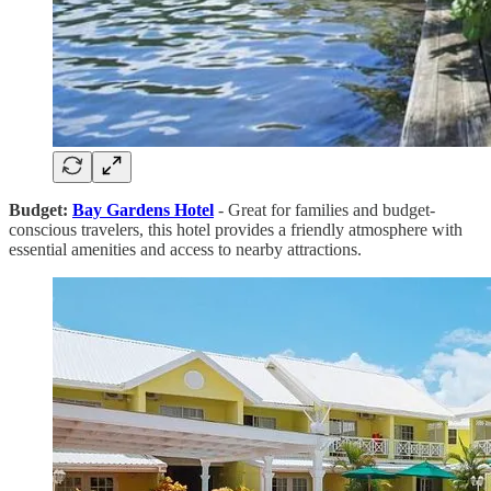
Budget:
Bay Gardens Hotel
- Great for families and budget-
conscious travelers, this hotel provides a friendly atmosphere with
essential amenities and access to nearby attractions.