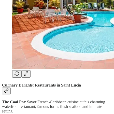
Culinary Delights: Restaurants in Saint Lucia
The Coal Pot
: Savor French-Caribbean cuisine at this charming
waterfront restaurant, famous for its fresh seafood and intimate
setting.