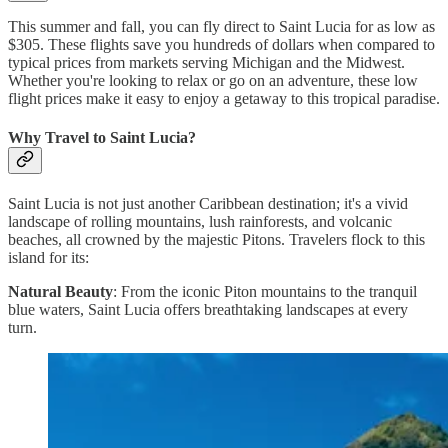
This summer and fall, you can fly direct to Saint Lucia for as low as
$305. These flights save you hundreds of dollars when compared to
typical prices from markets serving Michigan and the Midwest.
Whether you're looking to relax or go on an adventure, these low
flight prices make it easy to enjoy a getaway to this tropical paradise.
Why Travel to Saint Lucia?
Saint Lucia is not just another Caribbean destination; it's a vivid
landscape of rolling mountains, lush rainforests, and volcanic
beaches, all crowned by the majestic Pitons. Travelers flock to this
island for its:
Natural Beauty
: From the iconic Piton mountains to the tranquil
blue waters, Saint Lucia offers breathtaking landscapes at every
turn.