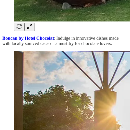
Boucan by Hotel Chocolat
: Indulge in innovative dishes made
with locally sourced cacao – a must-try for chocolate lovers.