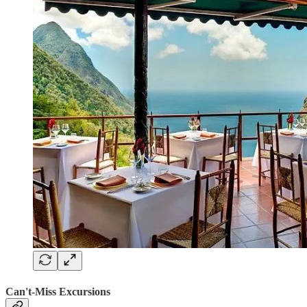
Can't-Miss Excursions