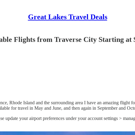
Great Lakes Travel Deals
ble Flights from Traverse City Starting at 
nce, Rhode Island and the surrounding area I have an amazing flight fo
ailable for travel in May and June, and then again in September and Oct
ase update your airport preferences under your account settings > manag