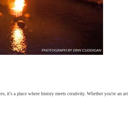
s, it’s a place where history meets creativity. Whether you're an art