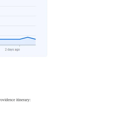
rovidence itinerary: