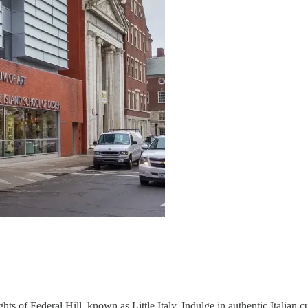
s of Federal Hill, known as Little Italy. Indulge in authentic Italian cui