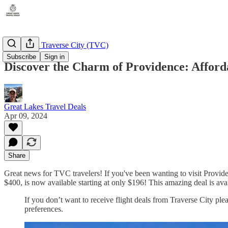
Michigan - Traverse City (TVC)
Subscribe
Sign in
Discover the Charm of Providence: Afforda
Great Lakes Travel Deals
Apr 09, 2024
Share
Great news for TVC travelers! If you've been wanting to visit Provide
$400, is now available starting at only $196! This amazing deal is av
If you don’t want to receive flight deals from Traverse City ple
preferences.