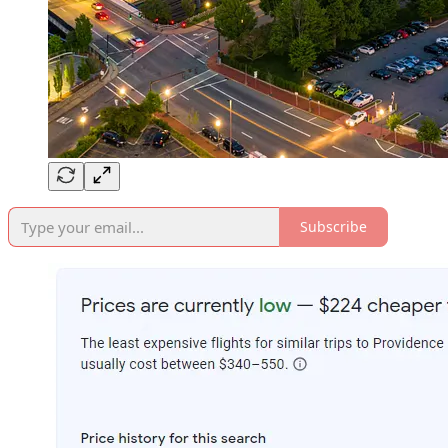
Subscribe