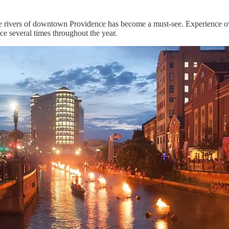
e rivers of downtown Providence has become a must-see. Experience ov
ace several times throughout the year.