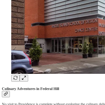
Culinary Adventures in Federal Hill
No visit to Providence is complete without exploring the culinary delight