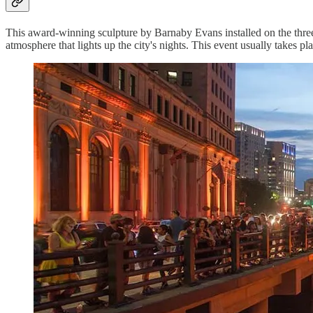
This award-winning sculpture by Barnaby Evans installed on the thre
atmosphere that lights up the city's nights. This event usually takes pl