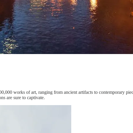
0,000 works of art, ranging from ancient artifacts to contemporary piece
ns are sure to captivate.