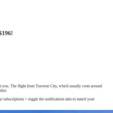
$196!
r you. The flight from Traverse City, which usually costs around
ober.
e subscriptions > toggle the notifications tabs to match your