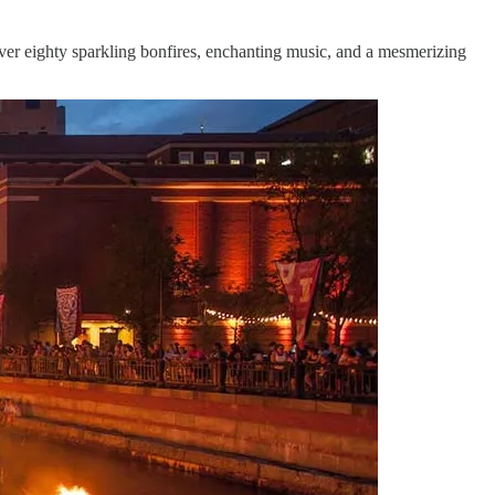
er eighty sparkling bonfires, enchanting music, and a mesmerizing