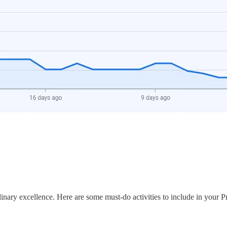
ulinary excellence. Here are some must-do activities to include in your P