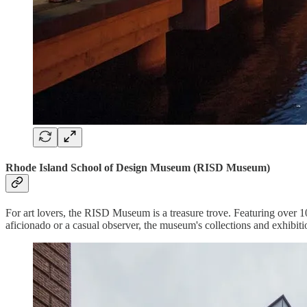
Rhode Island School of Design Museum (RISD Museum)
For art lovers, the RISD Museum is a treasure trove. Featuring over 10
aficionado or a casual observer, the museum's collections and exhibitio