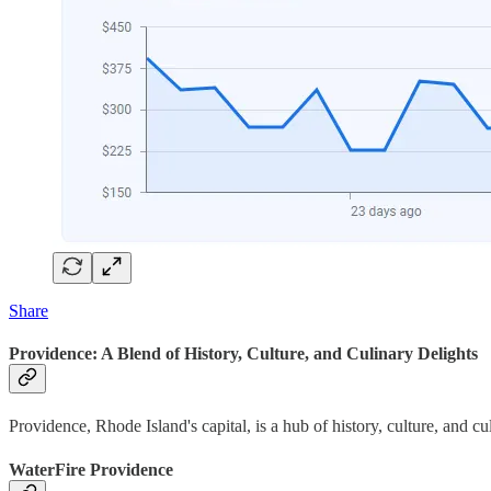
Share
Providence: A Blend of History, Culture, and Culinary Delights
Providence, Rhode Island's capital, is a hub of history, culture, and c
WaterFire Providence