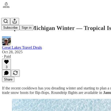
Escape the Michigan Winter — Tropical Isl
Subscribe
Sign in
Great Lakes Travel Deals
Oct 28, 2025
∙ Paid
3
Share
If the recent cooldown has you dreading winter and starting to plan 
trade snow boots for flip-flops. Roundtrip flights are available in
Janu