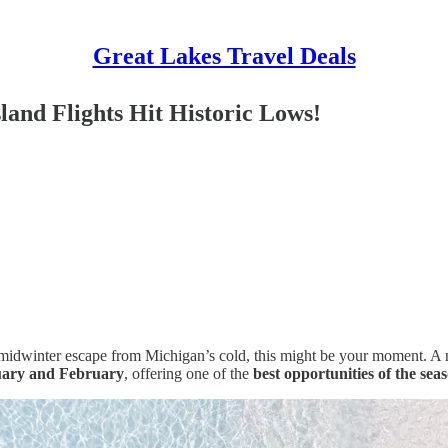
Great Lakes Travel Deals
and Flights Hit Historic Lows!
a midwinter escape from Michigan’s cold, this might be your moment. A 
ary and February
, offering one of the
best opportunities of the sea