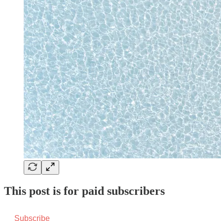
This post is for paid subscribers
Subscribe