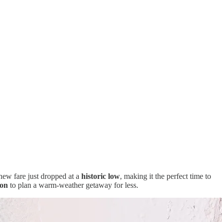
new fare just dropped at a
historic low
, making it the perfect time to
son
to plan a warm-weather getaway for less.