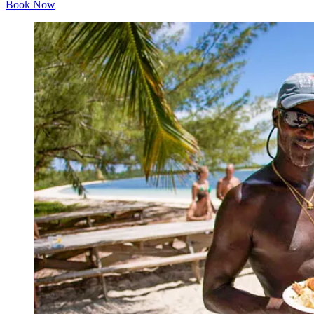
Book Now