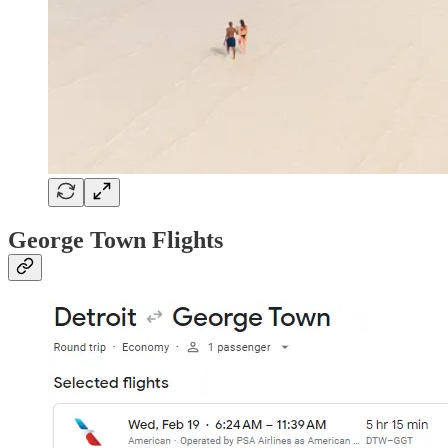
George Town Flights