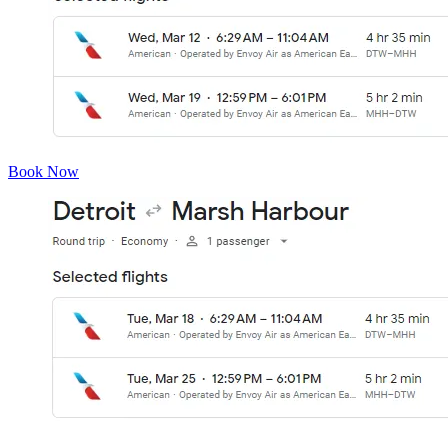
Book Now