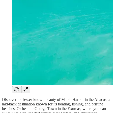
Discover the lesser-known beauty of Marsh Harbor in the Abacos, a
laid-back destination known for its boating, fishing, and pristine
beaches. Or head to George Town in the Exumas, where you can