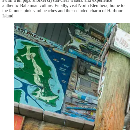
swim with pigs, snorkel crystal-clear waters, and experience
authentic Bahamian culture. Finally, visit North Eleuthera, home to
the famous pink sand beaches and the secluded charm of Harbour
Island.