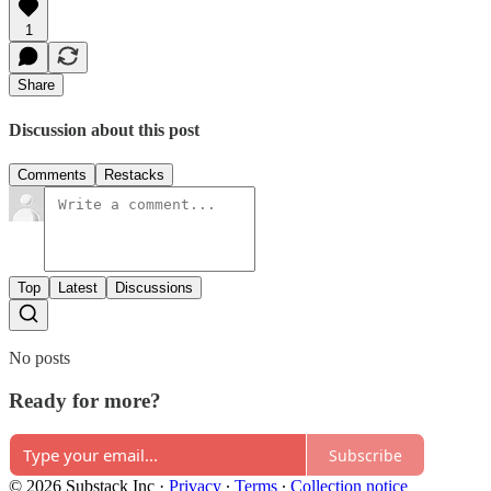
1
Share
Discussion about this post
Comments
Restacks
Top
Latest
Discussions
No posts
Ready for more?
Subscribe
© 2026 Substack Inc
·
Privacy
∙
Terms
∙
Collection notice