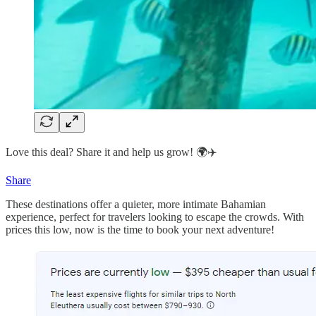
Love this deal? Share it and help us grow! 🌍✈️
Share
These destinations offer a quieter, more intimate Bahamian
experience, perfect for travelers looking to escape the crowds. With
prices this low, now is the time to book your next adventure!