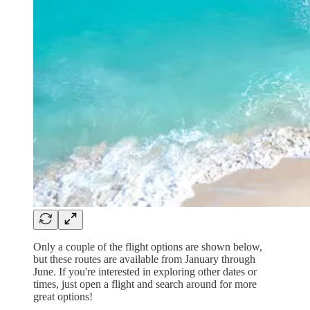
Only a couple of the flight options are shown below,
but these routes are available from January through
June. If you're interested in exploring other dates or
times, just open a flight and search around for more
great options!