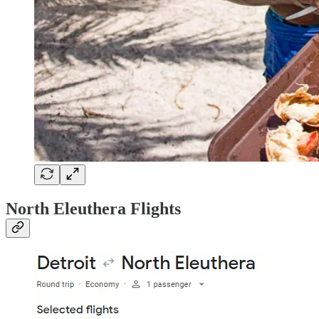
North Eleuthera Flights