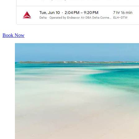
Book Now