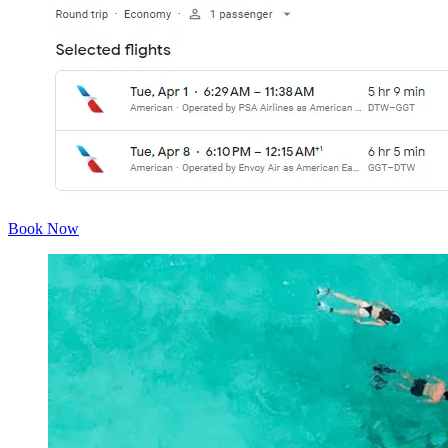
Book Now