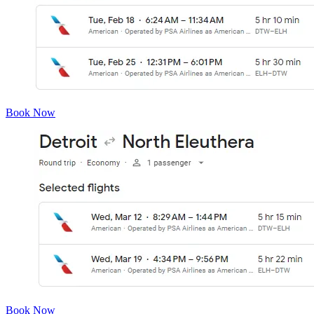
Book Now
Book Now