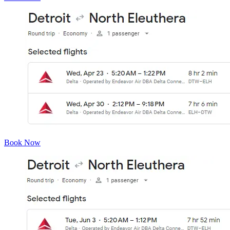
Book Now