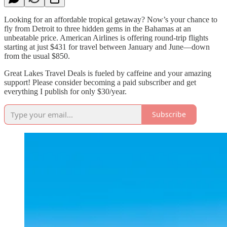
Looking for an affordable tropical getaway? Now’s your chance to
fly from Detroit to three hidden gems in the Bahamas at an
unbeatable price. American Airlines is offering round-trip flights
starting at just $431 for travel between January and June—down
from the usual $850.
Great Lakes Travel Deals is fueled by caffeine and your amazing
support! Please consider becoming a paid subscriber and get
everything I publish for only $30/year.
Subscribe