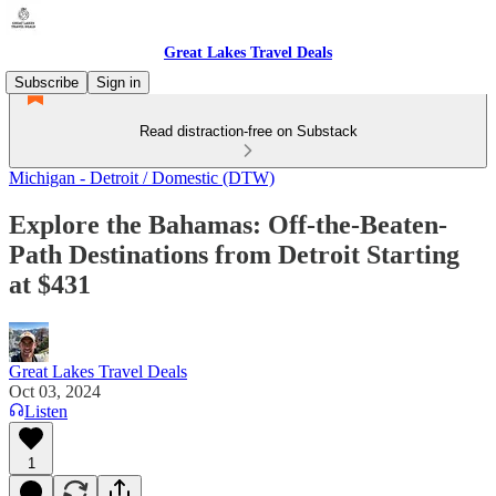
Great Lakes Travel Deals
Subscribe
Sign in
Read distraction-free on Substack
Michigan - Detroit / Domestic (DTW)
Explore the Bahamas: Off-the-Beaten-
Path Destinations from Detroit Starting
at $431
Great Lakes Travel Deals
Oct 03, 2024
Listen
1