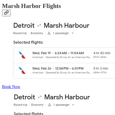
Marsh Harbor Flights
Book Now