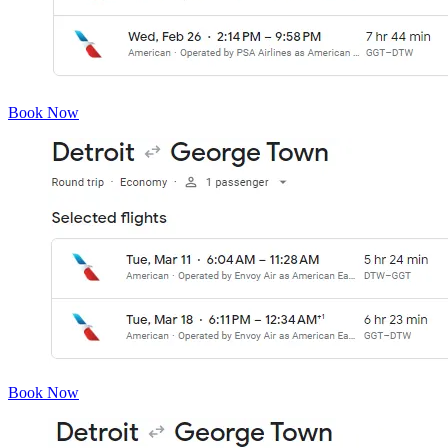
Book Now
Book Now