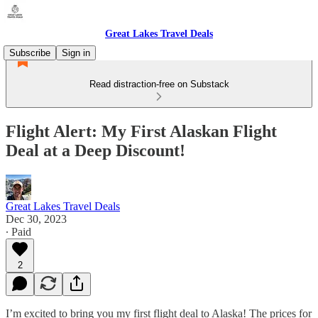
Great Lakes Travel Deals
Subscribe
Sign in
Read distraction-free on Substack
Flight Alert: My First Alaskan Flight
Deal at a Deep Discount!
Great Lakes Travel Deals
Dec 30, 2023
∙ Paid
2
I’m excited to bring you my first flight deal to Alaska! The prices for