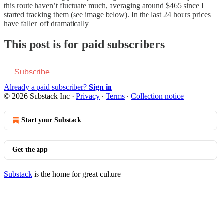
this route haven’t fluctuate much, averaging around $465 since I
started tracking them (see image below). In the last 24 hours prices
have fallen off dramatically
This post is for paid subscribers
Subscribe
Already a paid subscriber?
Sign in
© 2026 Substack Inc
·
Privacy
∙
Terms
∙
Collection notice
Start your Substack
Get the app
Substack
is the home for great culture