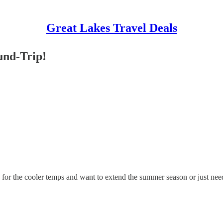
Great Lakes Travel Deals
und-Trip!
y for the cooler temps and want to extend the summer season or just need