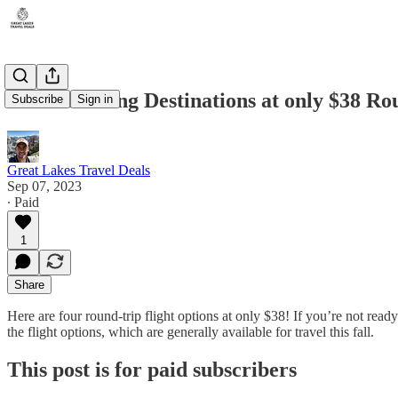
Four Amazing Destinations at only $38 Ro
Subscribe
Sign in
Great Lakes Travel Deals
Sep 07, 2023
∙ Paid
1
Share
Here are four round-trip flight options at only $38! If you’re not read
the flight options, which are generally available for travel this fall.
This post is for paid subscribers