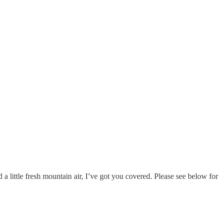
 a little fresh mountain air, I’ve got you covered. Please see below for