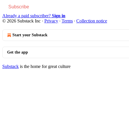
Subscribe
Already a paid subscriber?
Sign in
© 2026 Substack Inc
·
Privacy
∙
Terms
∙
Collection notice
Start your Substack
Get the app
Substack
is the home for great culture