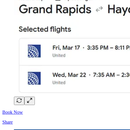
Book Now
Share