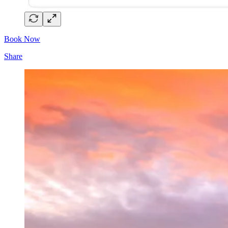
Book Now
Share