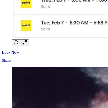
Book Now
Share