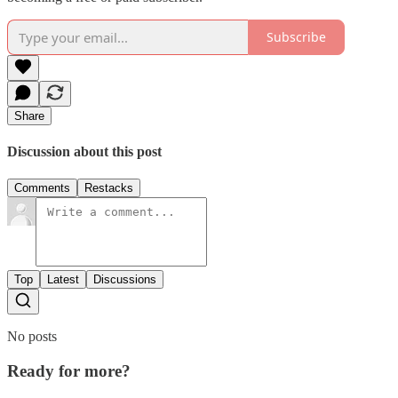
Subscribe
Share
Discussion about this post
Comments
Restacks
Top
Latest
Discussions
No posts
Ready for more?