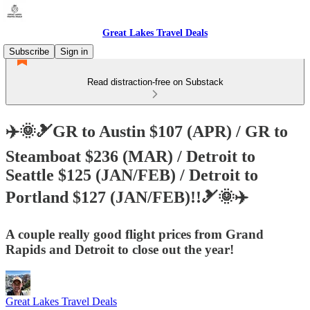
Great Lakes Travel Deals
Subscribe
Sign in
Read distraction-free on Substack
✈️🌞🎿GR to Austin $107 (APR) / GR to
Steamboat $236 (MAR) / Detroit to
Seattle $125 (JAN/FEB) / Detroit to
Portland $127 (JAN/FEB)!!🎿🌞✈️
A couple really good flight prices from Grand
Rapids and Detroit to close out the year!
Great Lakes Travel Deals