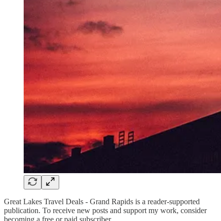
Great Lakes Travel Deals - Grand Rapids is a reader-supported
publication. To receive new posts and support my work, consider
becoming a free or paid subscriber.