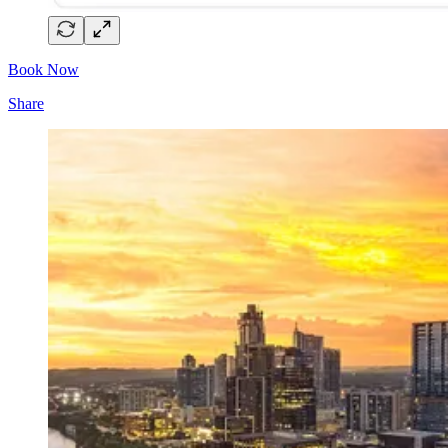
Book Now
Share