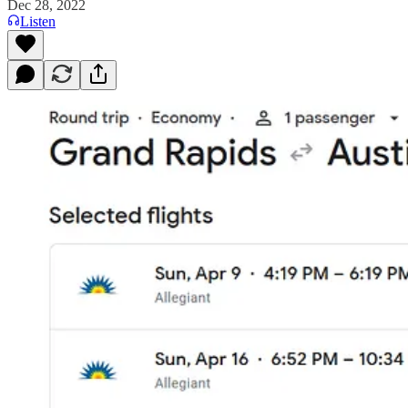
Dec 28, 2022
Listen