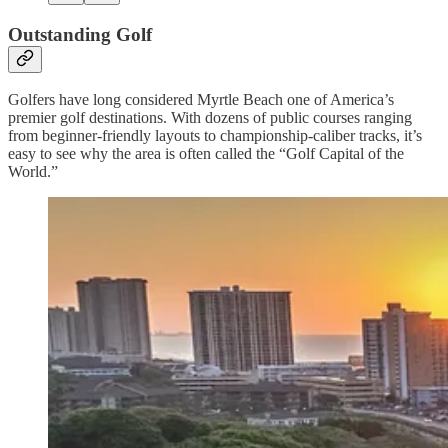
Outstanding Golf
Golfers have long considered Myrtle Beach one of America’s
premier golf destinations. With dozens of public courses ranging
from beginner-friendly layouts to championship-caliber tracks, it’s
easy to see why the area is often called the “Golf Capital of the
World.”