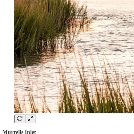
Murrells Inlet