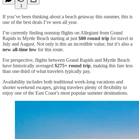
1
If you’ve been thinking about a beach getaway this summer, this is
one of the best deals I’ve seen all year.
I’m currently finding nonstop flights on Allegiant from Grand
Rapids to Myrtle Beach starting at just
$80 round trip
for travel in
July and August. Not only is this an incredible value, but it’s also a
new all-time low
for this route.
For perspective, flights between Grand Rapids and Myrtle Beach
have historically averaged
$275+ round trip
, making this fare less
than one-third of what travelers typically pay.
Availability includes both traditional week-long vacations and
shorter weekend escapes, giving travelers plenty of flexibility to
enjoy one of the East Coast’s most popular summer destinations.