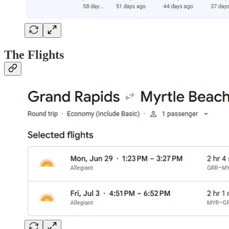
The Flights