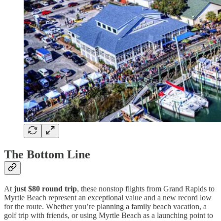
The Bottom Line
At
just $80 round trip
, these nonstop flights from Grand Rapids to
Myrtle Beach represent an exceptional value and a new record low
for the route. Whether you’re planning a family beach vacation, a
golf trip with friends, or using Myrtle Beach as a launching point to