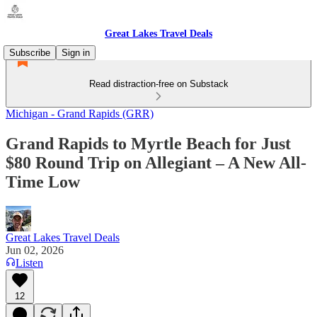
Great Lakes Travel Deals
Subscribe
Sign in
Read distraction-free on Substack
Michigan - Grand Rapids (GRR)
Grand Rapids to Myrtle Beach for Just
$80 Round Trip on Allegiant – A New All-
Time Low
Great Lakes Travel Deals
Jun 02, 2026
Listen
12