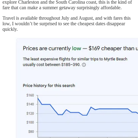
explore Charleston and the South Carolina coast, this is the kind of
fare that can make a summer getaway surprisingly affordable.
Travel is available throughout July and August, and with fares this
low, I wouldn’t be surprised to see the cheapest dates disappear
quickly.