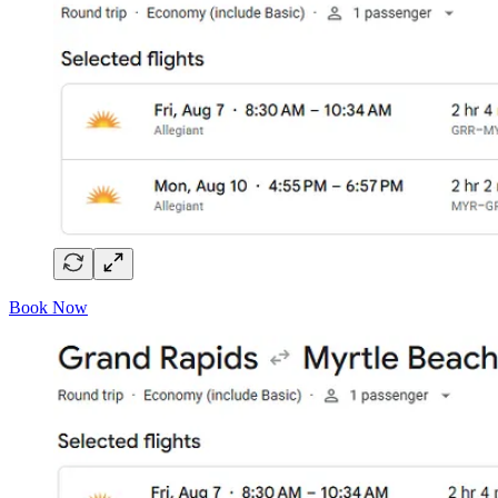
Book Now