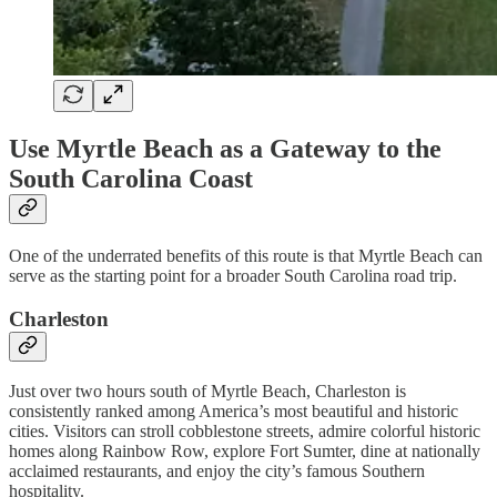
Use Myrtle Beach as a Gateway to the
South Carolina Coast
One of the underrated benefits of this route is that Myrtle Beach can
serve as the starting point for a broader South Carolina road trip.
Charleston
Just over two hours south of Myrtle Beach, Charleston is
consistently ranked among America’s most beautiful and historic
cities. Visitors can stroll cobblestone streets, admire colorful historic
homes along Rainbow Row, explore Fort Sumter, dine at nationally
acclaimed restaurants, and enjoy the city’s famous Southern
hospitality.