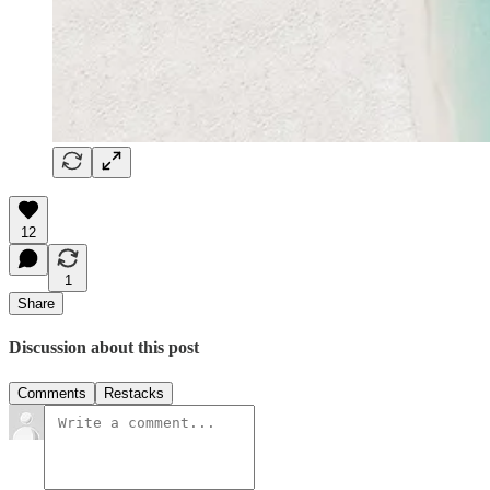
12
1
Share
Discussion about this post
Comments
Restacks