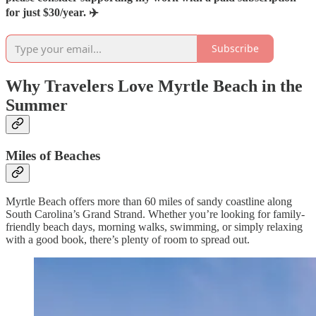
for just $30/year. ✈️
Subscribe
Why Travelers Love Myrtle Beach in the
Summer
Miles of Beaches
Myrtle Beach offers more than 60 miles of sandy coastline along
South Carolina’s Grand Strand. Whether you’re looking for family-
friendly beach days, morning walks, swimming, or simply relaxing
with a good book, there’s plenty of room to spread out.