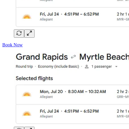
Book Now