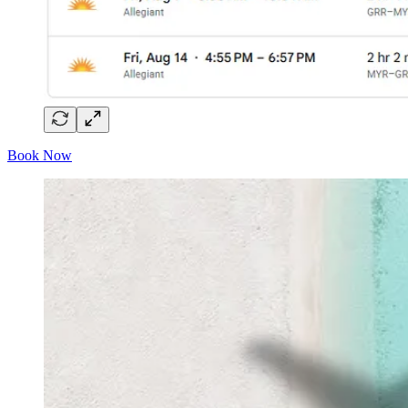
Book Now