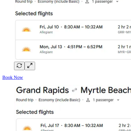
Book Now