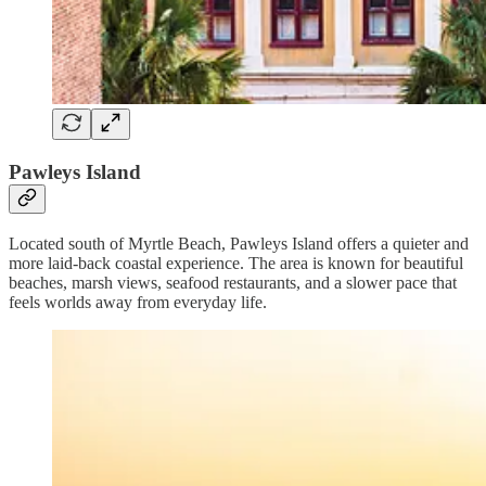
Pawleys Island
Located south of Myrtle Beach, Pawleys Island offers a quieter and
more laid-back coastal experience. The area is known for beautiful
beaches, marsh views, seafood restaurants, and a slower pace that
feels worlds away from everyday life.