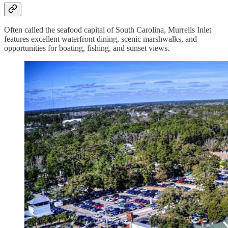
Often called the seafood capital of South Carolina, Murrells Inlet
features excellent waterfront dining, scenic marshwalks, and
opportunities for boating, fishing, and sunset views.