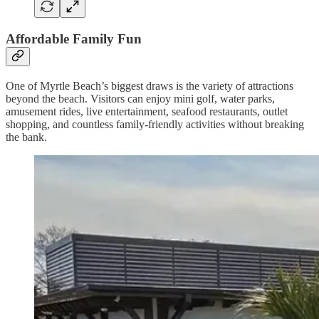
Affordable Family Fun
One of Myrtle Beach’s biggest draws is the variety of attractions
beyond the beach. Visitors can enjoy mini golf, water parks,
amusement rides, live entertainment, seafood restaurants, outlet
shopping, and countless family-friendly activities without breaking
the bank.