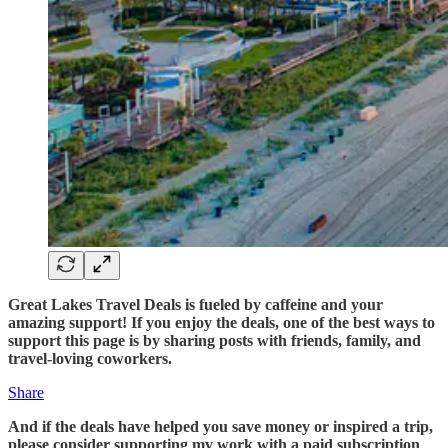
Great Lakes Travel Deals is fueled by caffeine and your
amazing support! If you enjoy the deals, one of the best ways to
support this page is by sharing posts with friends, family, and
travel-loving coworkers.
Share
And if the deals have helped you save money or inspired a trip,
please consider supporting my work with a paid subscription