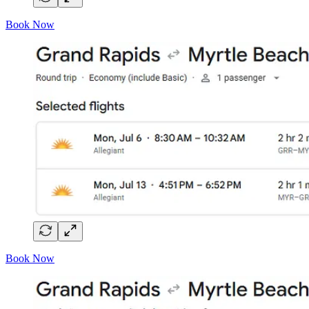
Book Now
Book Now