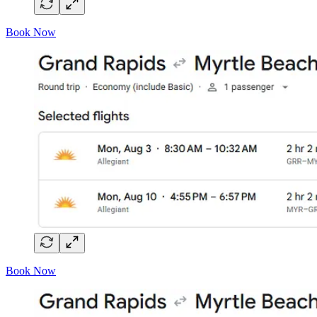
Book Now
Book Now