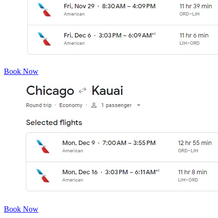
Book Now
Book Now