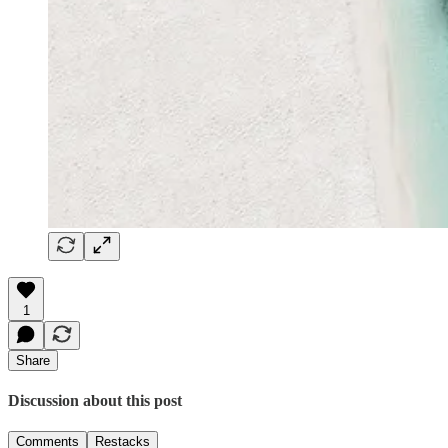
1
Share
Discussion about this post
Comments
Restacks