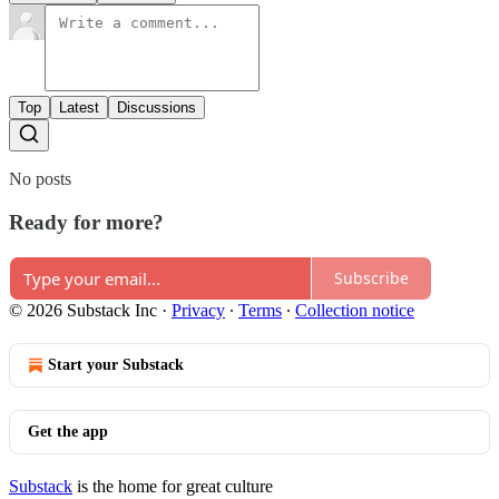
Top
Latest
Discussions
No posts
Ready for more?
Subscribe
© 2026 Substack Inc
·
Privacy
∙
Terms
∙
Collection notice
Start your Substack
Get the app
Substack
is the home for great culture