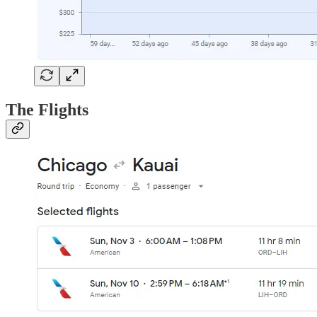
The Flights