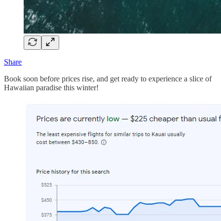
Share
Book soon before prices rise, and get ready to experience a slice of
Hawaiian paradise this winter!