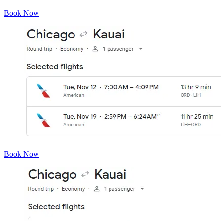
Book Now
Book Now