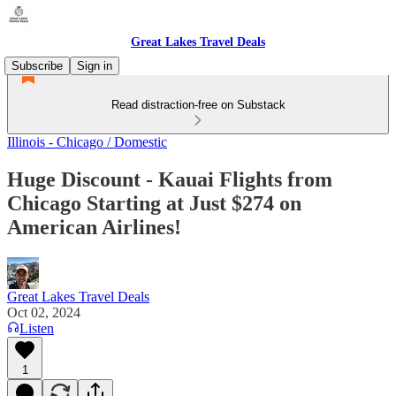
Great Lakes Travel Deals
Subscribe
Sign in
Read distraction-free on Substack
Illinois - Chicago / Domestic
Huge Discount - Kauai Flights from
Chicago Starting at Just $274 on
American Airlines!
Great Lakes Travel Deals
Oct 02, 2024
Listen
1