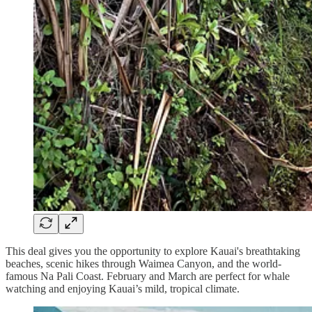
This deal gives you the opportunity to explore Kauai's breathtaking
beaches, scenic hikes through Waimea Canyon, and the world-
famous Na Pali Coast. February and March are perfect for whale
watching and enjoying Kauai’s mild, tropical climate.