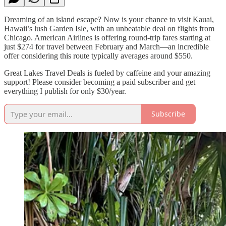
Dreaming of an island escape? Now is your chance to visit Kauai,
Hawaii’s lush Garden Isle, with an unbeatable deal on flights from
Chicago. American Airlines is offering round-trip fares starting at
just $274 for travel between February and March—an incredible
offer considering this route typically averages around $550.
Great Lakes Travel Deals is fueled by caffeine and your amazing
support! Please consider becoming a paid subscriber and get
everything I publish for only $30/year.
Subscribe