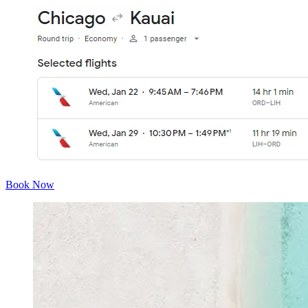
Book Now