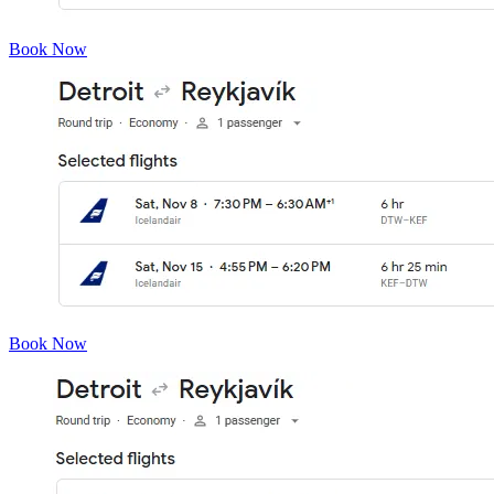
Book Now
Book Now