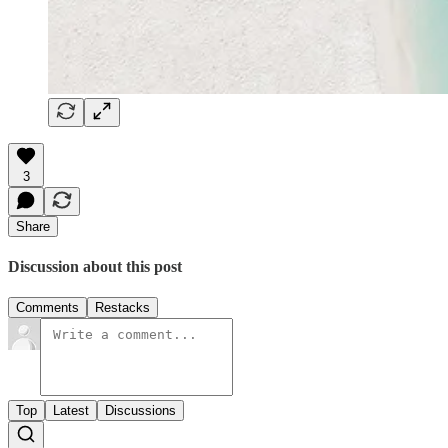
3
Share
Discussion about this post
Comments
Restacks
Top
Latest
Discussions