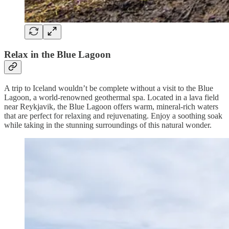
Relax in the Blue Lagoon
A trip to Iceland wouldn’t be complete without a visit to the Blue
Lagoon, a world-renowned geothermal spa. Located in a lava field
near Reykjavik, the Blue Lagoon offers warm, mineral-rich waters
that are perfect for relaxing and rejuvenating. Enjoy a soothing soak
while taking in the stunning surroundings of this natural wonder.