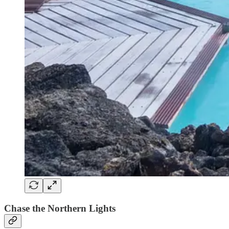
Chase the Northern Lights