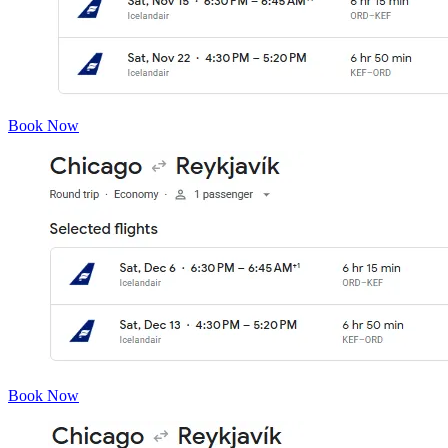
Book Now
Book Now