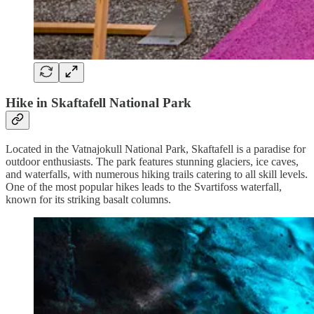
Hike in Skaftafell National Park
Located in the Vatnajokull National Park, Skaftafell is a paradise for
outdoor enthusiasts. The park features stunning glaciers, ice caves,
and waterfalls, with numerous hiking trails catering to all skill levels.
One of the most popular hikes leads to the Svartifoss waterfall,
known for its striking basalt columns.