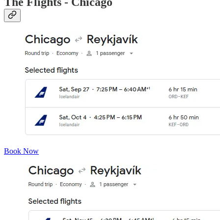
The Flights - Chicago
Book Now