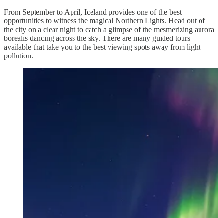
From September to April, Iceland provides one of the best
opportunities to witness the magical Northern Lights. Head out of
the city on a clear night to catch a glimpse of the mesmerizing aurora
borealis dancing across the sky. There are many guided tours
available that take you to the best viewing spots away from light
pollution.