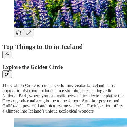
Top Things to Do in Iceland
Explore the Golden Circle
The Golden Circle is a must-see for any visitor to Iceland. This
popular tourist route includes three stunning sites: Thingvellir
National Park, where you can walk between two tectonic plates; the
Geysir geothermal area, home to the famous Strokkur geyser; and
Gullfoss, a powerful and picturesque waterfall. Each location offers
a glimpse into Iceland’s unique geological wonders.