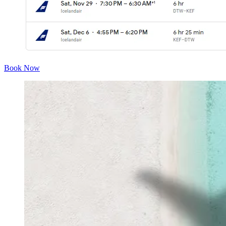
Book Now