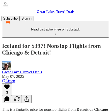
Great Lakes Travel Deals
Subscribe
Sign in
Read distraction-free on Substack
Iceland for $397! Nonstop Flights from
Chicago & Detroit!
Great Lakes Travel Deals
May 07, 2025
Listen
3
This is a fantastic price for nonstop flights from
Detroit or Chicago