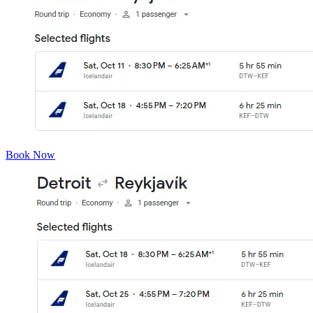
Book Now