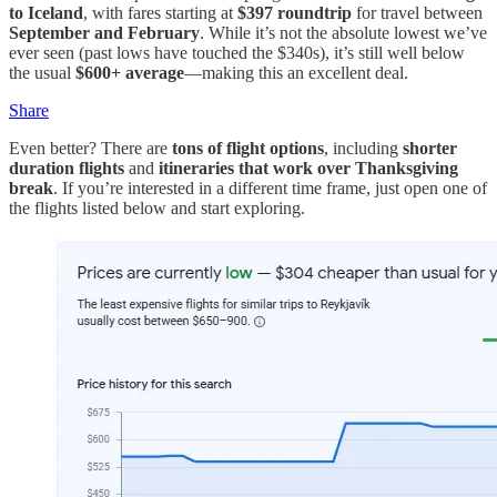
to Iceland
, with fares starting at
$397 roundtrip
for travel between
September and February
. While it’s not the absolute lowest we’ve
ever seen (past lows have touched the $340s), it’s still well below
the usual
$600+ average
—making this an excellent deal.
Share
Even better? There are
tons of flight options
, including
shorter
duration flights
and
itineraries that work over Thanksgiving
break
. If you’re interested in a different time frame, just open one of
the flights listed below and start exploring.