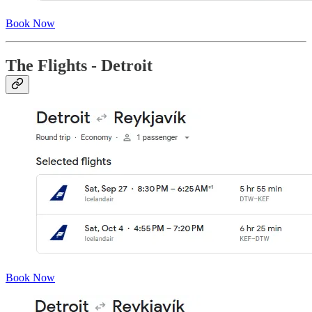
Book Now
The Flights - Detroit
Book Now