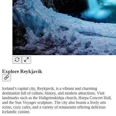
Explore Reykjavik
Iceland’s capital city, Reykjavik, is a vibrant and charming
destination full of culture, history, and modern attractions. Visit
landmarks such as the Hallgrimskirkja church, Harpa Concert Hall,
and the Sun Voyager sculpture. The city also boasts a lively arts
scene, cozy cafes, and a variety of restaurants offering delicious
Icelandic cuisine.