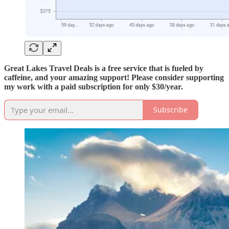
Great Lakes Travel Deals is a free service that is fueled by
caffeine, and your amazing support! Please consider supporting
my work with a paid subscription for only $30/year.
Subscribe