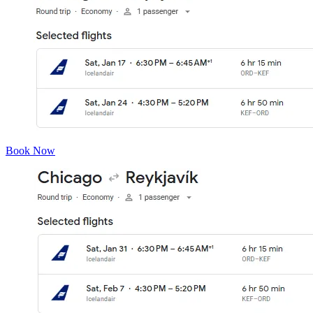
Book Now