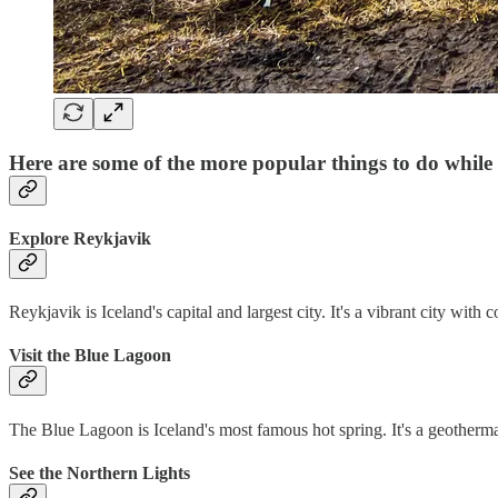
Here are some of the more popular things to do while 
Explore Reykjavik
Reykjavik is Iceland's capital and largest city. It's a vibrant city with 
Visit the Blue Lagoon
The Blue Lagoon is Iceland's most famous hot spring. It's a geothermal
See the Northern Lights