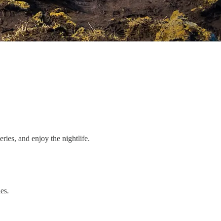
eries, and enjoy the nightlife.
es.