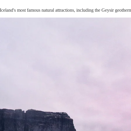
 Iceland's most famous natural attractions, including the Geysir geotherm