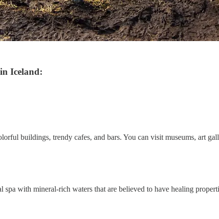
in Iceland:
colorful buildings, trendy cafes, and bars. You can visit museums, art gall
 spa with mineral-rich waters that are believed to have healing properti