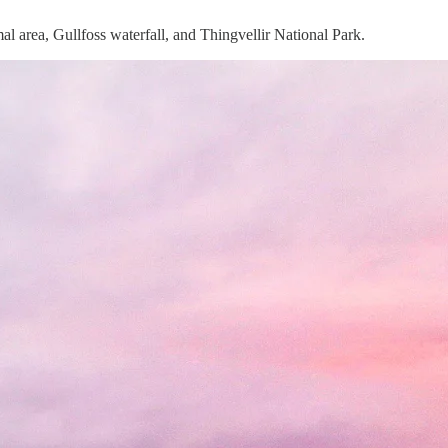
al area, Gullfoss waterfall, and Thingvellir National Park.