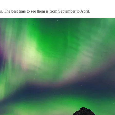
ts. The best time to see them is from September to April.