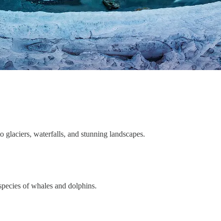
to glaciers, waterfalls, and stunning landscapes.
 species of whales and dolphins.