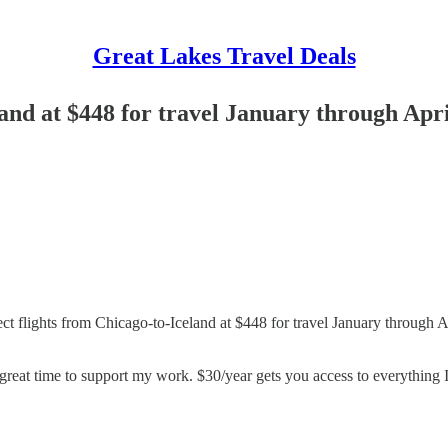
Great Lakes Travel Deals
land at $448 for travel January through Apr
irect flights from Chicago-to-Iceland at $448 for travel January through A
great time to support my work. $30/year gets you access to everything