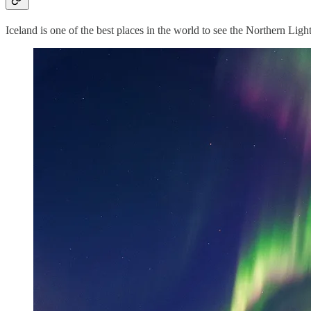
Iceland is one of the best places in the world to see the Northern Ligh