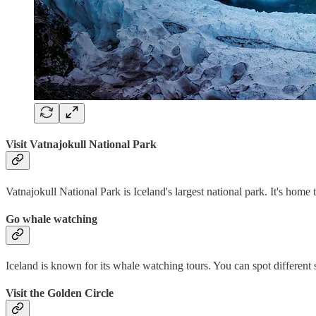
Visit Vatnajokull National Park
Vatnajokull National Park is Iceland's largest national park. It's home 
Go whale watching
Iceland is known for its whale watching tours. You can spot different
Visit the Golden Circle