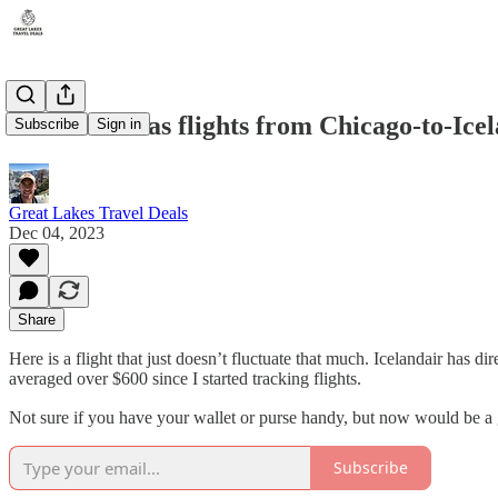
Icelandair has flights from Chicago-to-Ice
Subscribe
Sign in
Great Lakes Travel Deals
Dec 04, 2023
Share
Here is a flight that just doesn’t fluctuate that much. Icelandair has d
averaged over $600 since I started tracking flights.
Not sure if you have your wallet or purse handy, but now would be a 
Subscribe