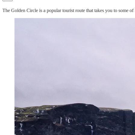
The Golden Circle is a popular tourist route that takes you to some of