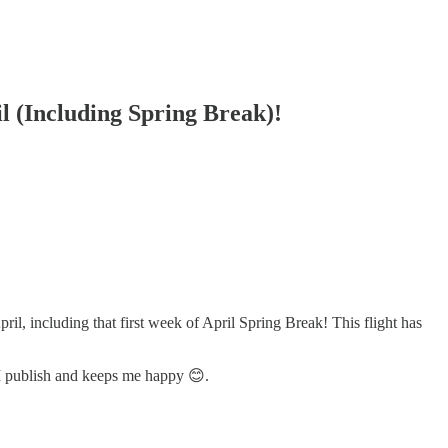
il (Including Spring Break)!
pril, including that first week of April Spring Break! This flight has
 I publish and keeps me happy 😊.