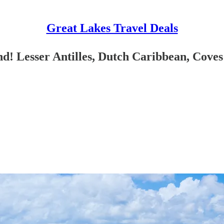
Great Lakes Travel Deals
! Lesser Antilles, Dutch Caribbean, Coves