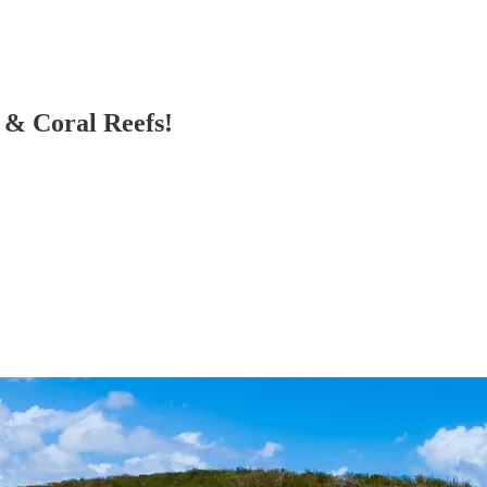
 & Coral Reefs!