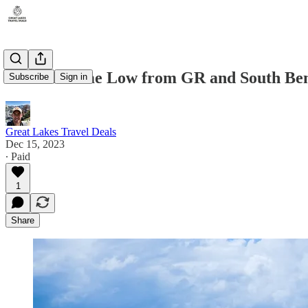
New All Time Low from GR and South Bend
Subscribe
Sign in
Great Lakes Travel Deals
Dec 15, 2023
∙ Paid
1
Share