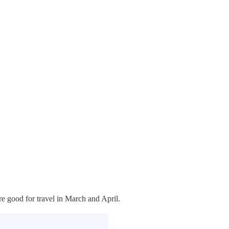
re good for travel in March and April.