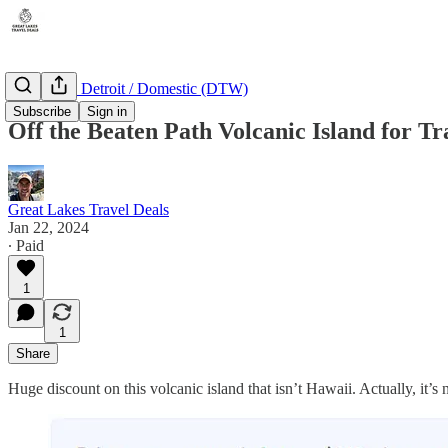
Michigan - Detroit / Domestic (DTW)
Subscribe
Sign in
Off the Beaten Path Volcanic Island for Tr
Great Lakes Travel Deals
Jan 22, 2024
∙ Paid
1
1
Share
Huge discount on this volcanic island that isn’t Hawaii. Actually, it’