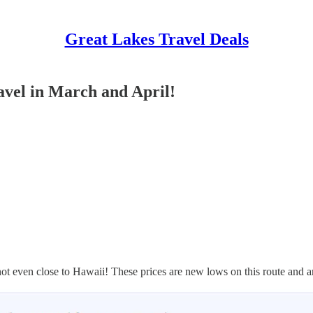
Great Lakes Travel Deals
avel in March and April!
s not even close to Hawaii! These prices are new lows on this route and a