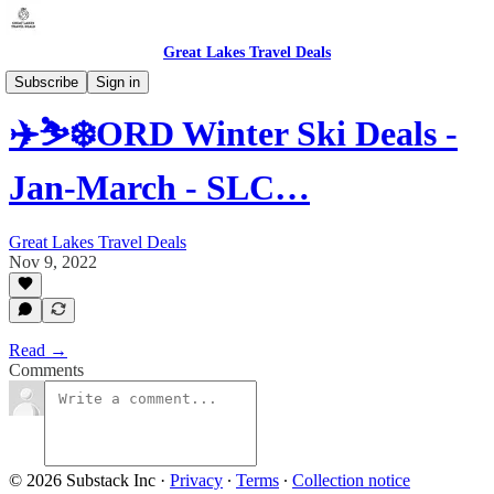
Great Lakes Travel Deals
Subscribe
Sign in
✈️⛷️❄️ORD Winter Ski Deals -
Jan-March - SLC…
Great Lakes Travel Deals
Nov 9, 2022
Read →
Comments
© 2026 Substack Inc
·
Privacy
∙
Terms
∙
Collection notice