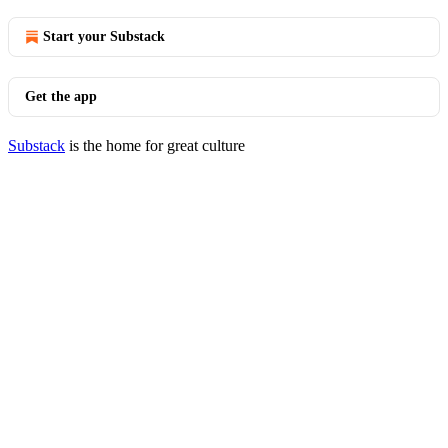
Start your Substack
Get the app
Substack
is the home for great culture