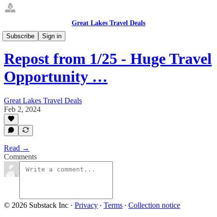
Great Lakes Travel Deals
Michigan - Traverse City (TVC)
Subscribe
Sign in
Repost from 1/25 - Huge Travel
Opportunity …
Great Lakes Travel Deals
Feb 2, 2024
Read →
Comments
© 2026 Substack Inc
·
Privacy
∙
Terms
∙
Collection notice