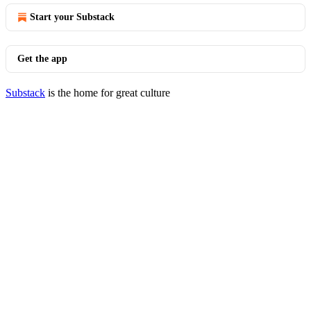
Start your Substack
Get the app
Substack
is the home for great culture