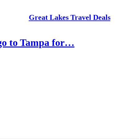
Great Lakes Travel Deals
go to Tampa for…