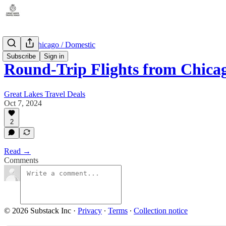
Illinois - Chicago / Domestic
Subscribe
Sign in
Round-Trip Flights from Chica
Great Lakes Travel Deals
Oct 7, 2024
2
Read →
Comments
© 2026 Substack Inc
·
Privacy
∙
Terms
∙
Collection notice