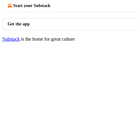
Start your Substack
Get the app
Substack
is the home for great culture