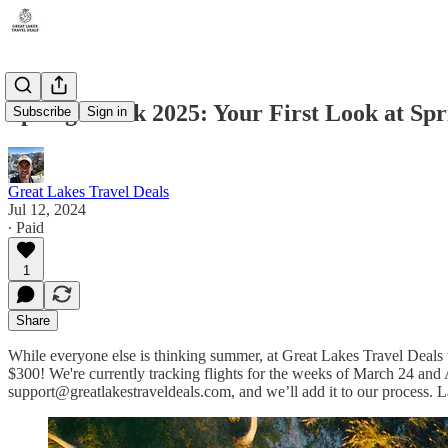
Spring Break 2025: Your First Look at Spr
Subscribe
Sign in
Great Lakes Travel Deals
Jul 12, 2024
∙ Paid
1
Share
While everyone else is thinking summer, at Great Lakes Travel Deals we
$300! We're currently tracking flights for the weeks of March 24 and 
support@greatlakestraveldeals.com, and we’ll add it to our process. La