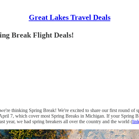
Great Lakes Travel Deals
ing Break Flight Deals!
're thinking Spring Break! We're excited to share our first round of sp
April 7, which cover most Spring Breaks in Michigan. If your Spring Bre
st year, we had spring breakers all over the country and the world (
lin