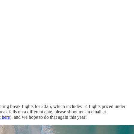
ring break flights for 2025, which includes 14 flights priced under
ak falls on a different date, please shoot me an email at
k here
), and we hope to do that again this year!