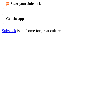
Start your Substack
Get the app
Substack
is the home for great culture