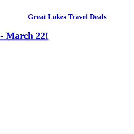
Great Lakes Travel Deals
 - March 22!