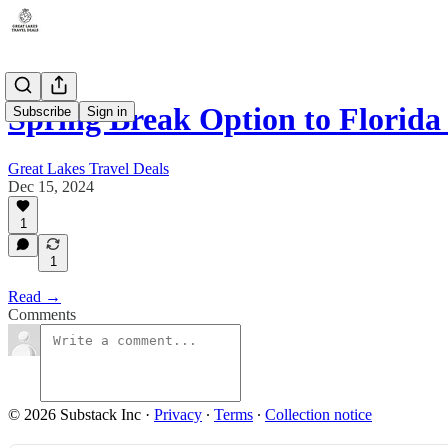
Spring Break Option to Florida
Subscribe
Sign in
Great Lakes Travel Deals
Dec 15, 2024
1
1
Read →
Comments
© 2026 Substack Inc
·
Privacy
∙
Terms
∙
Collection notice