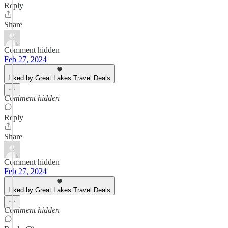
Reply
Share
Comment hidden
Feb 27, 2024
Liked by Great Lakes Travel Deals
Comment hidden
Reply
Share
Comment hidden
Feb 27, 2024
Liked by Great Lakes Travel Deals
Comment hidden