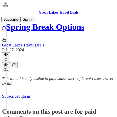
Great Lakes Travel Deals
Subscribe
Sign in
Spring Break Options
Great Lakes Travel Deals
Feb 27, 2024
2
21
This thread is only visible to paid subscribers of Great Lakes Travel
Deals
Subscribe
Sign in
Comments on this post are for paid