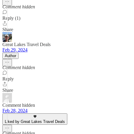
Comment hidden
Reply (1)
Share
Great Lakes Travel Deals
Feb 29, 2024
Author
Comment hidden
Reply
Share
Comment hidden
Feb 28, 2024
Liked by Great Lakes Travel Deals
Comment hidden