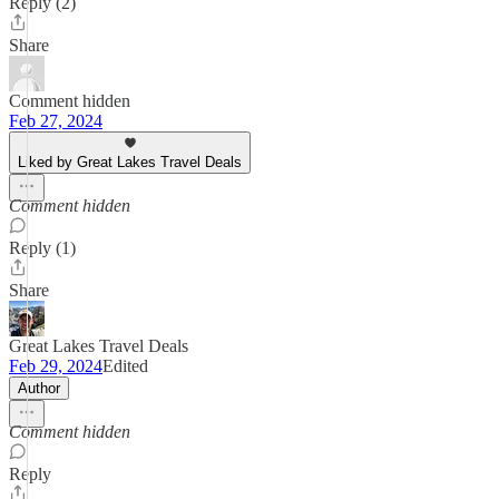
Reply (2)
Share
Comment hidden
Feb 27, 2024
Liked by Great Lakes Travel Deals
Comment hidden
Reply (1)
Share
Great Lakes Travel Deals
Feb 29, 2024
Edited
Author
Comment hidden
Reply