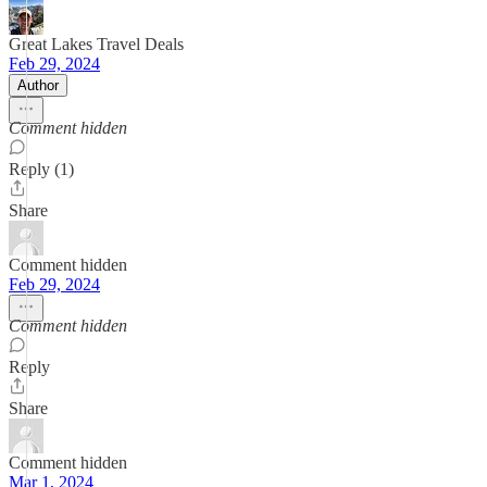
Great Lakes Travel Deals
Feb 29, 2024
Author
Comment hidden
Reply (1)
Share
Comment hidden
Feb 29, 2024
Comment hidden
Reply
Share
Comment hidden
Mar 1, 2024