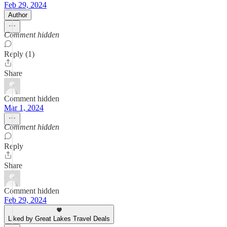
Feb 29, 2024
Author
Comment hidden
Reply (1)
Share
Comment hidden
Mar 1, 2024
Comment hidden
Reply
Share
Comment hidden
Feb 29, 2024
Liked by Great Lakes Travel Deals