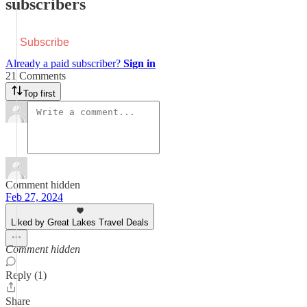
subscribers
Subscribe
Already a paid subscriber?
Sign in
21 Comments
Top first
Comment hidden
Feb 27, 2024
Liked by Great Lakes Travel Deals
Comment hidden
Reply (1)
Share