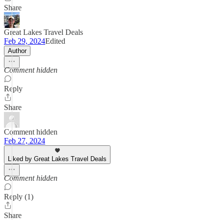
Share
Great Lakes Travel Deals
Feb 29, 2024
Edited
Author
Comment hidden
Reply
Share
Comment hidden
Feb 27, 2024
Liked by Great Lakes Travel Deals
Comment hidden
Reply (1)
Share