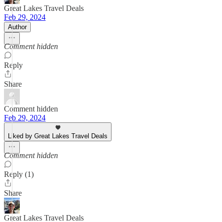
Great Lakes Travel Deals
Feb 29, 2024
Author
Comment hidden
Reply
Share
Comment hidden
Feb 29, 2024
Liked by Great Lakes Travel Deals
Comment hidden
Reply (1)
Share
Great Lakes Travel Deals