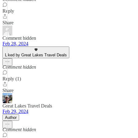
Reply
Share
Comment hidden
Feb 28, 2024
Liked by Great Lakes Travel Deals
Comment hidden
Reply (1)
Share
Great Lakes Travel Deals
Feb 29, 2024
Author
Comment hidden