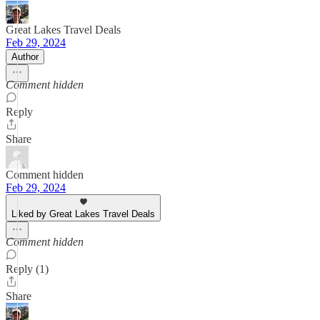
Great Lakes Travel Deals
Feb 29, 2024
Author
Comment hidden
Reply
Share
Comment hidden
Feb 29, 2024
Liked by Great Lakes Travel Deals
Comment hidden
Reply (1)
Share