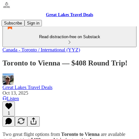
Great Lakes Travel Deals
Subscribe
Sign in
Read distraction-free on Substack
Canada - Toronto / International (YYZ)
Toronto to Vienna — $408 Round Trip!
Great Lakes Travel Deals
Oct 13, 2025
Listen
1
Two great flight options from
Toronto to Vienna
are available