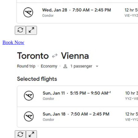
Book Now