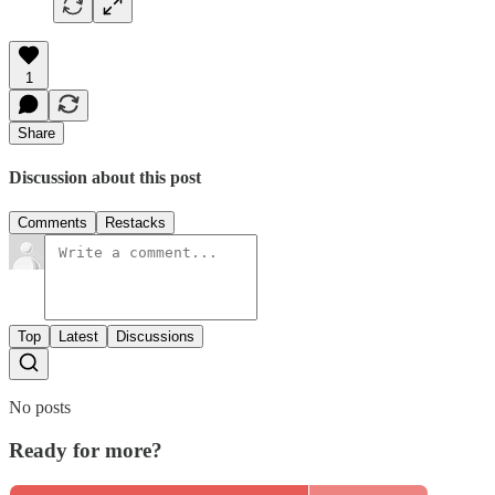
1
Share
Discussion about this post
Comments
Restacks
Top
Latest
Discussions
No posts
Ready for more?