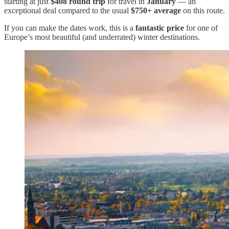
starting at just
$408 round trip
for travel in
January
— an
exceptional deal compared to the usual
$750+ average
on this route.
If you can make the dates work, this is a
fantastic price
for one of
Europe’s most beautiful (and underrated) winter destinations.