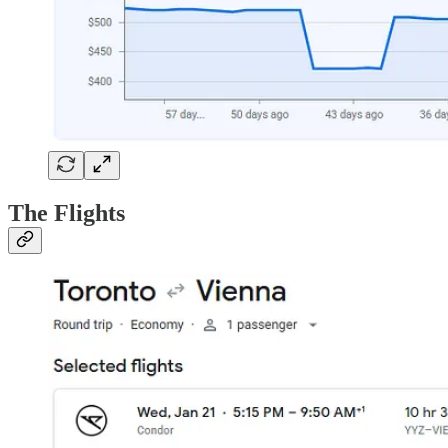
The Flights