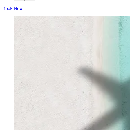
Book Now