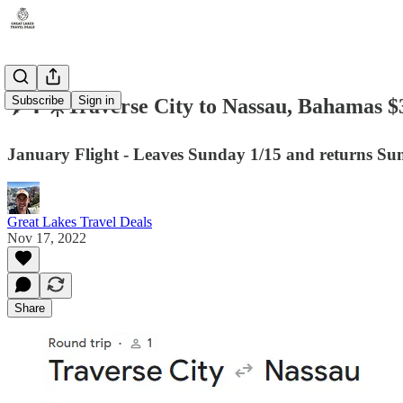
Subscribe
Sign in
✈️🌴☀️Traverse City to Nassau, Bahamas $
January Flight - Leaves Sunday 1/15 and returns Su
Great Lakes Travel Deals
Nov 17, 2022
Share