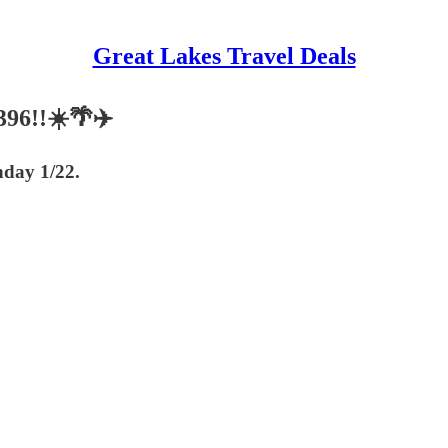
Great Lakes Travel Deals
396!!☀️🌴✈️
nday 1/22.