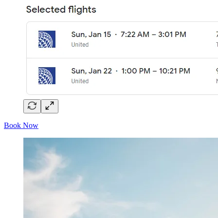
Book Now