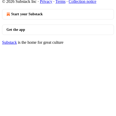
© 2026 Substack Inc
·
Privacy
∙
Terms
∙
Collection notice
Start your Substack
Get the app
Substack
is the home for great culture