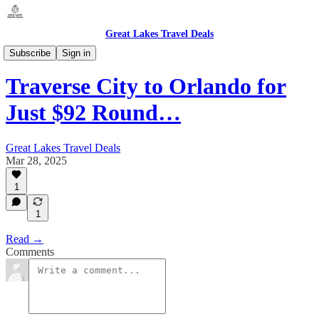
Great Lakes Travel Deals
Michigan - Traverse City (TVC)
Subscribe
Sign in
Traverse City to Orlando for
Just $92 Round…
Great Lakes Travel Deals
Mar 28, 2025
1
1
Read →
Comments