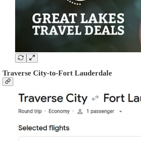
Traverse City-to-Fort Lauderdale