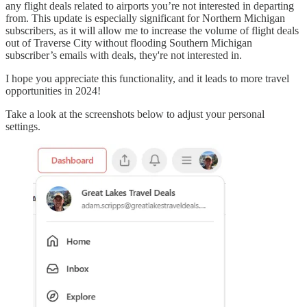
any flight deals related to airports you’re not interested in departing
from. This update is especially significant for Northern Michigan
subscribers, as it will allow me to increase the volume of flight deals
out of Traverse City without flooding Southern Michigan
subscriber’s emails with deals, they're not interested in.
I hope you appreciate this functionality, and it leads to more travel
opportunities in 2024!
Take a look at the screenshots below to adjust your personal
settings.