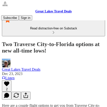
Great Lakes Travel Deals
Subscribe
Sign in
Read distraction-free on Substack
Two Traverse City-to-Florida options at
new all-time lows!
Great Lakes Travel Deals
Dec 23, 2023
Listen
2
Here are a couple flight options to get you from Traverse City-to-