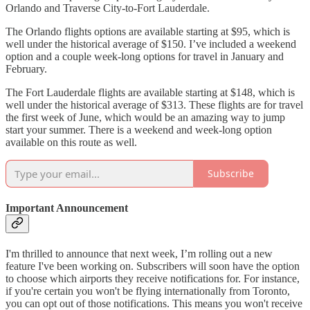
Orlando and Traverse City-to-Fort Lauderdale.
The Orlando flights options are available starting at $95, which is
well under the historical average of $150. I’ve included a weekend
option and a couple week-long options for travel in January and
February.
The Fort Lauderdale flights are available starting at $148, which is
well under the historical average of $313. These flights are for travel
the first week of June, which would be an amazing way to jump
start your summer. There is a weekend and week-long option
available on this route as well.
Subscribe
Important Announcement
I'm thrilled to announce that next week, I’m rolling out a new
feature I've been working on. Subscribers will soon have the option
to choose which airports they receive notifications for. For instance,
if you're certain you won't be flying internationally from Toronto,
you can opt out of those notifications. This means you won't receive