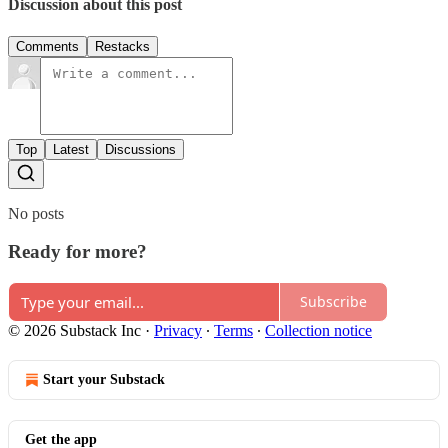
Discussion about this post
Comments
Restacks
Top
Latest
Discussions
No posts
Ready for more?
Subscribe
© 2026 Substack Inc
·
Privacy
∙
Terms
∙
Collection notice
Start your Substack
Get the app