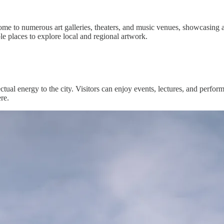
s home to numerous art galleries, theaters, and music venues, showcasing
 places to explore local and regional artwork.
tual energy to the city. Visitors can enjoy events, lectures, and perfor
re.