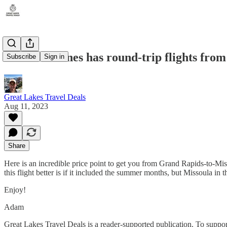
United Airlines has round-trip flights fro
Subscribe
Sign in
Great Lakes Travel Deals
Aug 11, 2023
Share
Here is an incredible price point to get you from Grand Rapids-to-Miss
this flight better is if it included the summer months, but Missoula in t
Enjoy!
Adam
Great Lakes Travel Deals is a reader-supported publication. To suppo