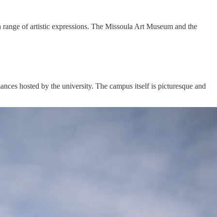
 a range of artistic expressions. The Missoula Art Museum and the
mances hosted by the university. The campus itself is picturesque and