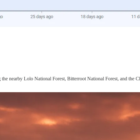
the nearby Lolo National Forest, Bitterroot National Forest, and the Cl