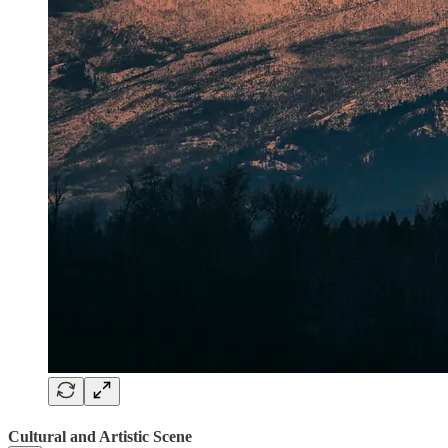
Cultural and Artistic Scene