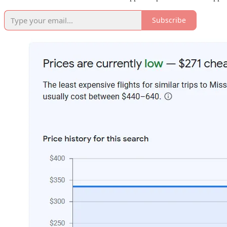
Subscribe