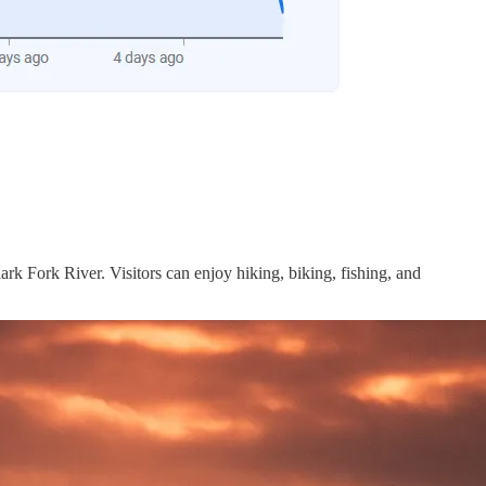
ark Fork River. Visitors can enjoy hiking, biking, fishing, and