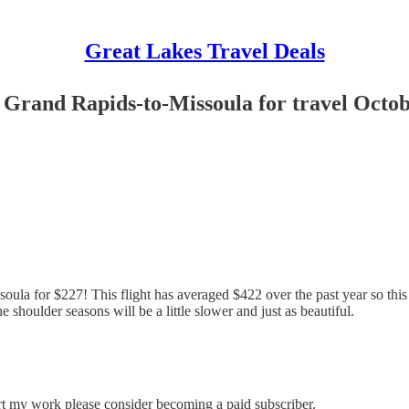
Great Lakes Travel Deals
m Grand Rapids-to-Missoula for travel Octo
oula for $227! This flight has averaged $422 over the past year so this 
he shoulder seasons will be a little slower and just as beautiful.
rt my work please consider becoming a paid subscriber.