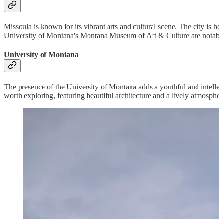
Missoula is known for its vibrant arts and cultural scene. The city i
University of Montana's Montana Museum of Art & Culture are notable
University of Montana
The presence of the University of Montana adds a youthful and intellec
worth exploring, featuring beautiful architecture and a lively atmosphe