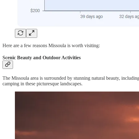
Here are a few reasons Missoula is worth visiting:
Scenic Beauty and Outdoor Activities
The Missoula area is surrounded by stunning natural beauty, including 
camping in these picturesque landscapes.