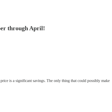
ber through April!
price is a significant savings. The only thing that could possibly make