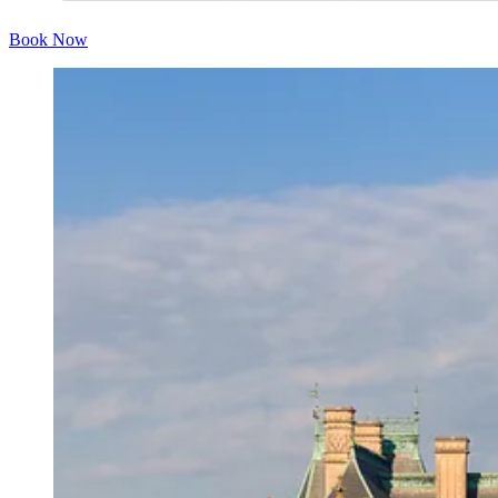
Book Now