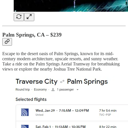
Palm Springs, CA – $239
Escape to the desert oasis of Palm Springs, known for its mid-
century modern architecture, upscale resorts, and sunny weather.
Take a ride on the Palm Springs Aerial Tramway for breathtaking
views or explore the nearby Joshua Tree National Park.