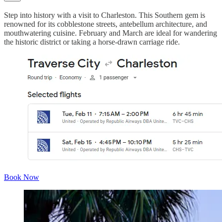
Step into history with a visit to Charleston. This Southern gem is
renowned for its cobblestone streets, antebellum architecture, and
mouthwatering cuisine. February and March are ideal for wandering
the historic district or taking a horse-drawn carriage ride.
Book Now