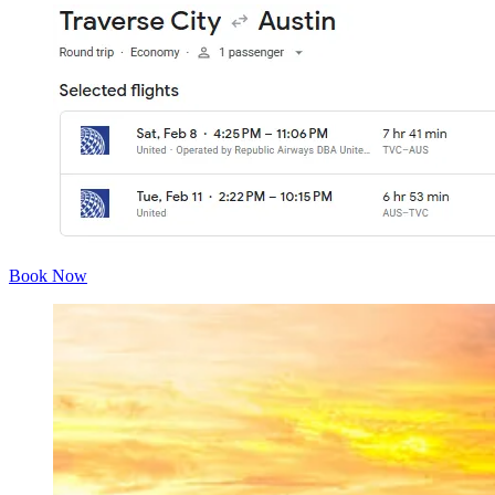
Book Now