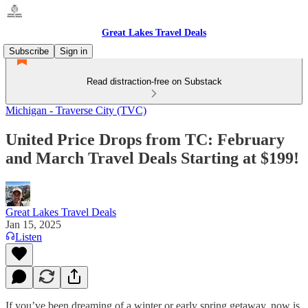
Great Lakes Travel Deals
Subscribe
Sign in
Read distraction-free on Substack
Michigan - Traverse City (TVC)
United Price Drops from TC: February
and March Travel Deals Starting at $199!
Great Lakes Travel Deals
Jan 15, 2025
Listen
If you’ve been dreaming of a winter or early spring getaway, now is