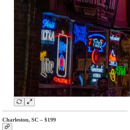
Charleston, SC – $199