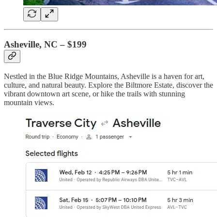
Asheville, NC – $199
Nestled in the Blue Ridge Mountains, Asheville is a haven for art,
culture, and natural beauty. Explore the Biltmore Estate, discover the
vibrant downtown art scene, or hike the trails with stunning
mountain views.