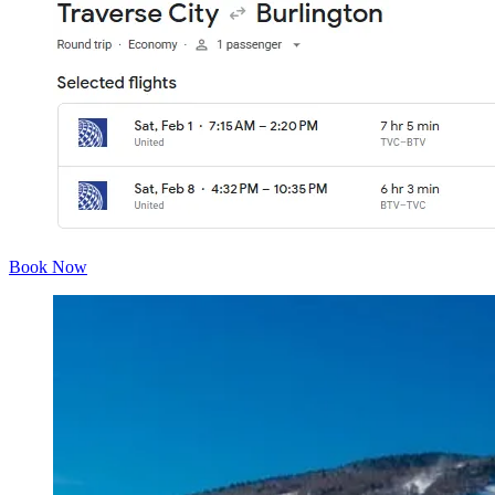
Book Now