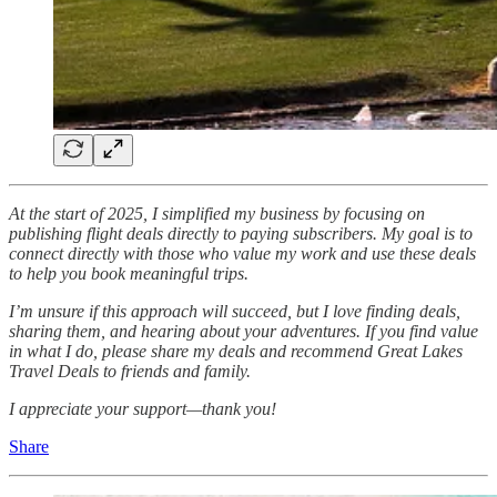
At the start of 2025, I simplified my business by focusing on
publishing flight deals directly to paying subscribers. My goal is to
connect directly with those who value my work and use these deals
to help you book meaningful trips.
I’m unsure if this approach will succeed, but I love finding deals,
sharing them, and hearing about your adventures. If you find value
in what I do, please share my deals and recommend Great Lakes
Travel Deals to friends and family.
I appreciate your support—thank you!
Share