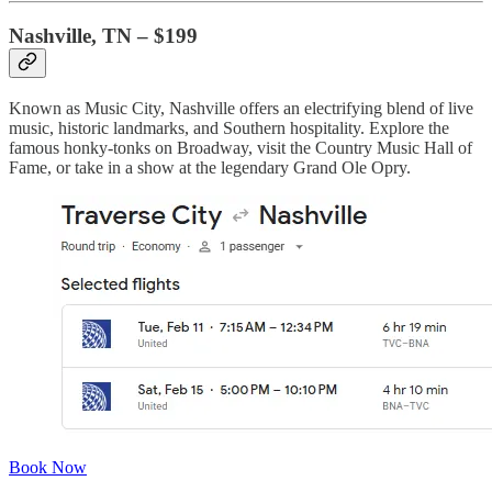
Nashville, TN – $199
Known as Music City, Nashville offers an electrifying blend of live
music, historic landmarks, and Southern hospitality. Explore the
famous honky-tonks on Broadway, visit the Country Music Hall of
Fame, or take in a show at the legendary Grand Ole Opry.
Book Now