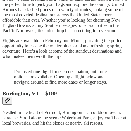
the perfect time to pack your bags and explore the country. United
Airlines has slashed prices on a variety of routes, making some of
the most coveted destinations across the United States more
affordable than ever. Whether you’re looking for charming New
England towns, sunny Southern escapes, or vibrant cities in the
Pacific Northwest, this price drop has something for everyone.
Flights are available in February and March, providing the perfect
opportunity to escape the winter blues or plan a refreshing spring
adventure. Here’s a look at some of the standout destinations and
what makes them worth the trip.
I’ve listed one flight for each destination, but more
options are available. Open up a flight below and
navigate around to find more dates or longer stays.
Burlington, VT – $199
Nestled in the heart of Vermont, Burlington is an outdoor lover’s
paradise. Stroll along the scenic Waterfront Park, enjoy craft beer at
local breweries, and hit the slopes at nearby ski resorts.