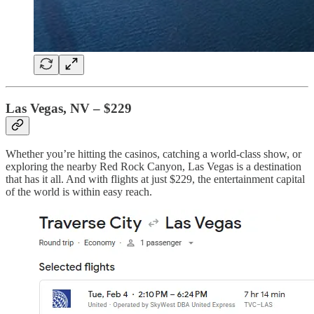
Las Vegas, NV – $229
Whether you’re hitting the casinos, catching a world-class show, or
exploring the nearby Red Rock Canyon, Las Vegas is a destination
that has it all. And with flights at just $229, the entertainment capital
of the world is within easy reach.