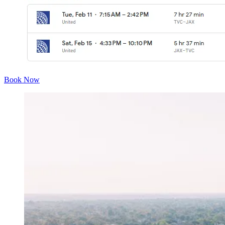
Book Now