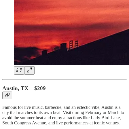
Austin, TX – $209
Famous for live music, barbecue, and an eclectic vibe, Austin is a
city that marches to its own beat. Visit during February or March to
avoid the summer heat and enjoy attractions like Lady Bird Lake,
South Congress Avenue, and live performances at iconic venues.