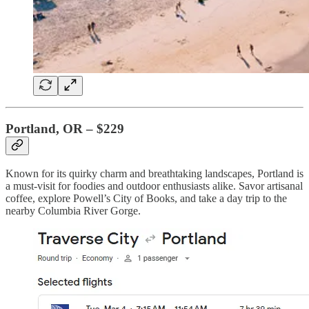
Portland, OR – $229
Known for its quirky charm and breathtaking landscapes, Portland is
a must-visit for foodies and outdoor enthusiasts alike. Savor artisanal
coffee, explore Powell’s City of Books, and take a day trip to the
nearby Columbia River Gorge.