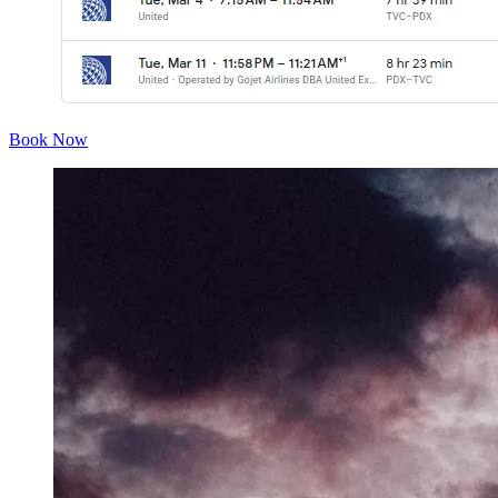
Book Now