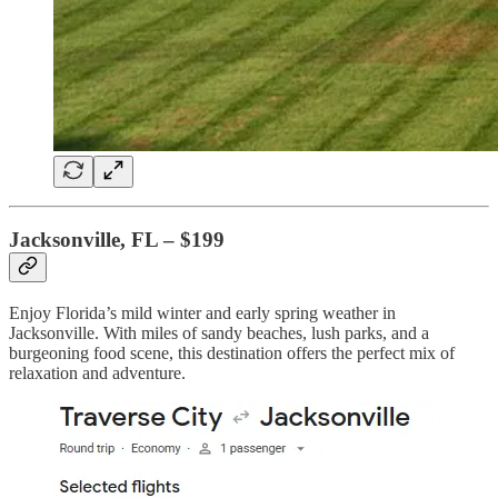
Jacksonville, FL – $199
Enjoy Florida’s mild winter and early spring weather in
Jacksonville. With miles of sandy beaches, lush parks, and a
burgeoning food scene, this destination offers the perfect mix of
relaxation and adventure.