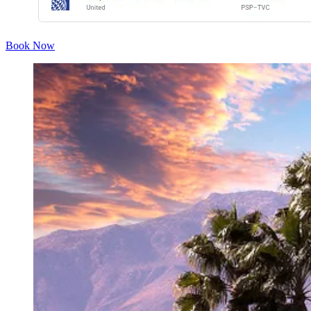
Book Now