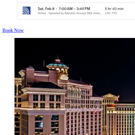
Book Now