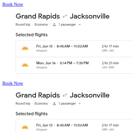
Book Now
Book Now