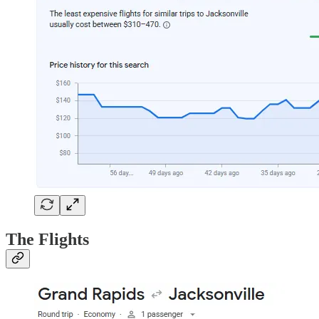
The Flights