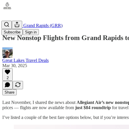
Michigan - Grand Rapids (GRR)
Subscribe
Sign in
New Nonstop Flights from Grand Rapids to
Great Lakes Travel Deals
Mar 30, 2025
2
Share
Last November, I shared the news about
Allegiant Air’s new nonst
prices — flights are now available from
just $84 roundtrip
for trave
I’ve listed a couple of the best fare options below, but if you’re inter