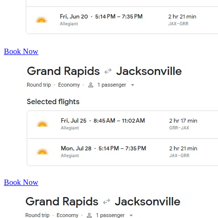
Book Now
Book Now