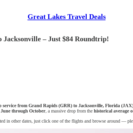
Great Lakes Travel Deals
 Jacksonville – Just $84 Roundtrip!
op service from Grand Rapids (GRR) to Jacksonville, Florida (JAX
l
June through October
, a massive drop from the
historical average 
ested in other dates, just click one of the flights and browse around — pl