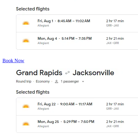
Book Now