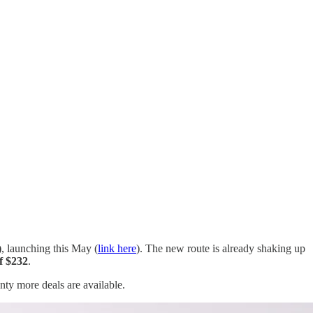
)
, launching this May (
link here
). The new route is already shaking up
of $232
.
enty more deals are available.