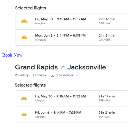
Book Now